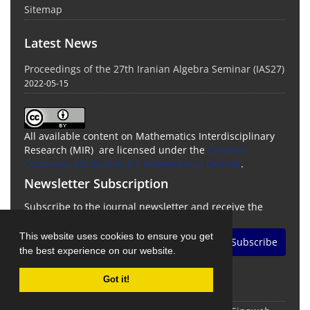
Sitemap
Latest News
Proceedings of the 27th Iranian Algebra Seminar (IAS27)
2022-05-15
All available content on Mathematics Interdisciplinary
Research (MIR) are licensed under the
Creative
Commons Attribution 4.0 International License
.
Newsletter Subscription
Subscribe to the journal newsletter and receive the
latest news and updates
This website uses cookies to ensure you get
Subscribe
the best experience on our website.
Got it!