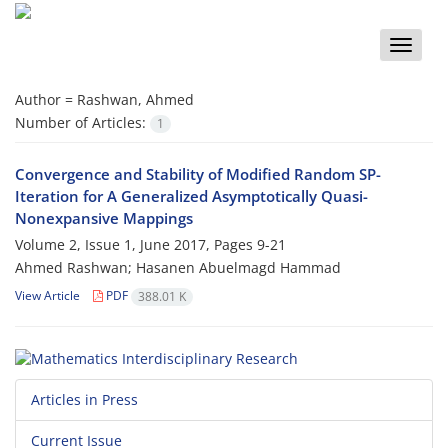
Toggle
naviga
Author =
Rashwan, Ahmed
Number of Articles:
1
Convergence and Stability of Modified Random SP-
Iteration for A Generalized Asymptotically Quasi-
Nonexpansive Mappings
Volume 2, Issue 1, June 2017, Pages
9-21
Ahmed Rashwan; Hasanen Abuelmagd Hammad
View Article
PDF
388.01 K
Articles in Press
Current Issue