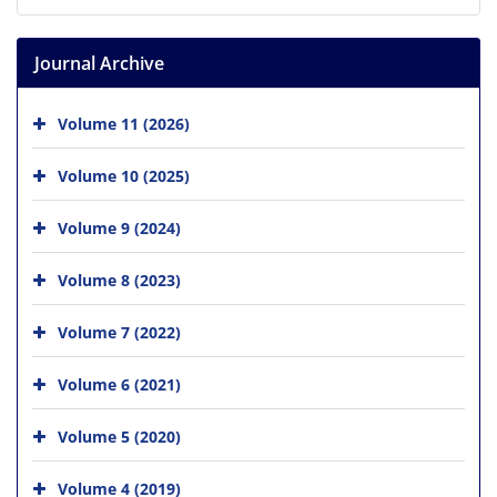
Journal Archive
Volume 11 (2026)
Volume 10 (2025)
Volume 9 (2024)
Volume 8 (2023)
Volume 7 (2022)
Volume 6 (2021)
Volume 5 (2020)
Volume 4 (2019)