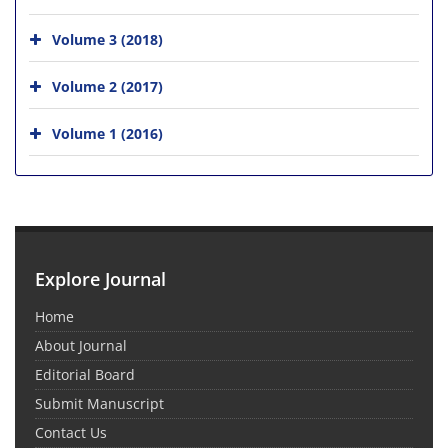
Volume 3 (2018)
Volume 2 (2017)
Volume 1 (2016)
Explore Journal
Home
About Journal
Editorial Board
Submit Manuscript
Contact Us