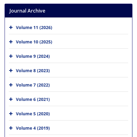
Journal Archive
Volume 11 (2026)
Volume 10 (2025)
Volume 9 (2024)
Volume 8 (2023)
Volume 7 (2022)
Volume 6 (2021)
Volume 5 (2020)
Volume 4 (2019)