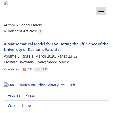
Toggle
naviga
Author =
Saeed Maleki
Number of Articles:
1
A Mathematical Model for Evaluating the Efficiency of the
University of Kashan’s Faculties
Volume 5, Issue 1, March 2020, Pages
23-32
Mostafa Davtalab-Olyaie; Saeed Maleki
View Article
PDF
477.51 K
Articles in Press
Current Issue