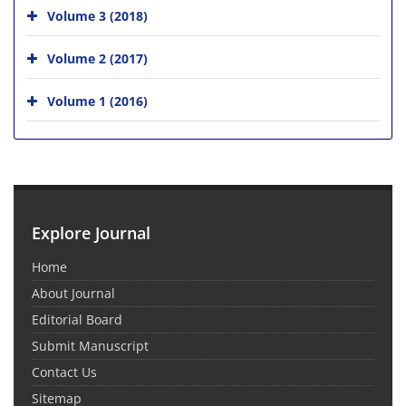
Volume 3 (2018)
Volume 2 (2017)
Volume 1 (2016)
Explore Journal
Home
About Journal
Editorial Board
Submit Manuscript
Contact Us
Sitemap