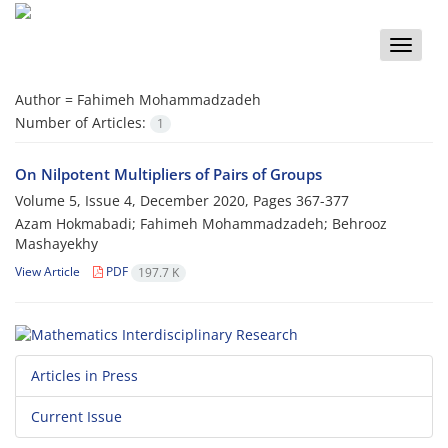
Toggle
naviga
Author =
Fahimeh Mohammadzadeh
Number of Articles:
1
On Nilpotent Multipliers of Pairs of Groups
Volume 5, Issue 4, December 2020, Pages
367-377
Azam Hokmabadi; Fahimeh Mohammadzadeh; Behrooz
Mashayekhy
View Article
PDF
197.7 K
Articles in Press
Current Issue