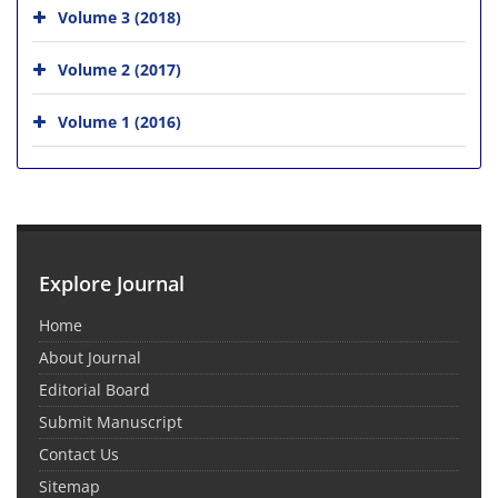
Volume 3 (2018)
Volume 2 (2017)
Volume 1 (2016)
Explore Journal
Home
About Journal
Editorial Board
Submit Manuscript
Contact Us
Sitemap