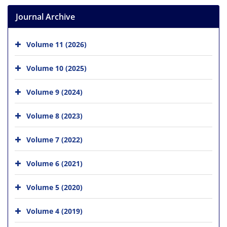
Journal Archive
Volume 11 (2026)
Volume 10 (2025)
Volume 9 (2024)
Volume 8 (2023)
Volume 7 (2022)
Volume 6 (2021)
Volume 5 (2020)
Volume 4 (2019)