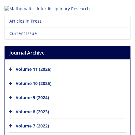
Articles in Press
Current Issue
Journal Archive
Volume 11 (2026)
Volume 10 (2025)
Volume 9 (2024)
Volume 8 (2023)
Volume 7 (2022)