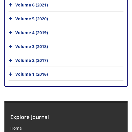
Volume 6 (2021)
Volume 5 (2020)
Volume 4 (2019)
Volume 3 (2018)
Volume 2 (2017)
Volume 1 (2016)
Explore Journal
Home