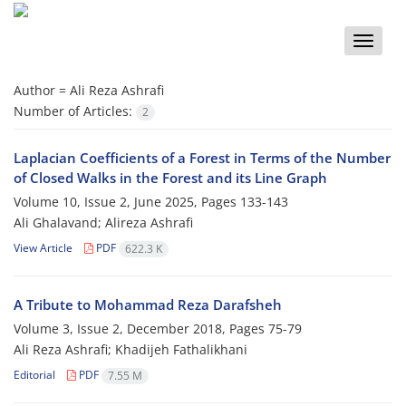
Toggle
naviga
Author =
Ali Reza Ashrafi
Number of Articles:
2
Laplacian‎ ‎Coefficients of a‎ ‎Forest in Terms of the Number
of Closed Walks in the Forest and its Line Graph
Volume 10, Issue 2, June 2025, Pages
133-143
Ali Ghalavand; Alireza Ashrafi
View Article
PDF
622.3 K
A Tribute to Mohammad Reza Darafsheh
Volume 3, Issue 2, December 2018, Pages
75-79
Ali Reza Ashrafi; Khadijeh Fathalikhani
Editorial
PDF
7.55 M