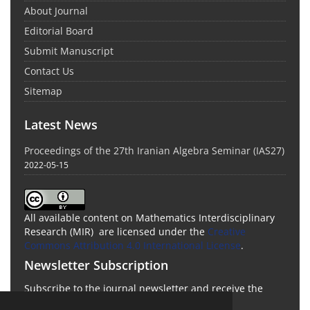
About Journal
Editorial Board
Submit Manuscript
Contact Us
Sitemap
Latest News
Proceedings of the 27th Iranian Algebra Seminar (IAS27)
2022-05-15
All available content on Mathematics Interdisciplinary
Research (MIR) are licensed under the
Creative
Commons Attribution 4.0 International License
.
Newsletter Subscription
Subscribe to the journal newsletter and receive the
latest news and updates