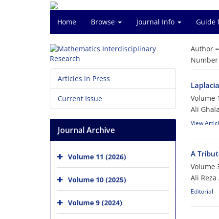
Home
Browse
Journal Info
Guide 
Author 
Number o
Articles in Press
Laplacia
Volume 1
Current Issue
Ali Ghal
View Artic
Journal Archive
A Tribu
Volume 11 (2026)
Volume 3
Ali Reza
Volume 10 (2025)
Editorial
Volume 9 (2024)