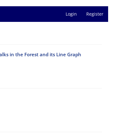
Login
Register
Walks in the Forest and its Line Graph