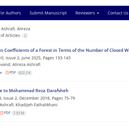
for Authors
Submit Manuscript
Reviewers
Contact Us
=
Ashrafi, Alireza
f Articles:
2
n‎ ‎Coefficients of a‎ ‎Forest in Terms of the Number of Closed 
0, Issue 2, June 2025, Pages
133-143
avand; Alireza Ashrafi
le
PDF
622.3 K
te to Mohammad Reza Darafsheh
, Issue 2, December 2018, Pages
75-79
 Ashrafi; Khadijeh Fathalikhani
PDF
7.55 M