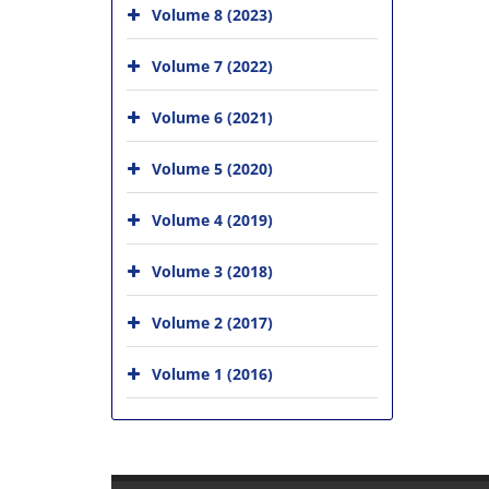
Volume 8 (2023)
Volume 7 (2022)
Volume 6 (2021)
Volume 5 (2020)
Volume 4 (2019)
Volume 3 (2018)
Volume 2 (2017)
Volume 1 (2016)