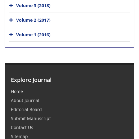
Volume 3 (2018)
Volume 2 (2017)
Volume 1 (2016)
Explore Journal
Home
About Journal
Editorial Board
Submit Manuscript
Contact Us
Sitemap