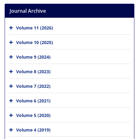
Journal Archive
Volume 11 (2026)
Volume 10 (2025)
Volume 9 (2024)
Volume 8 (2023)
Volume 7 (2022)
Volume 6 (2021)
Volume 5 (2020)
Volume 4 (2019)