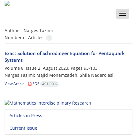
Toggle
naviga
Author =
Narges Tazimi
Number of Articles:
1
Exact Solution of Schrödinger Equation for Pentaquark
Systems
Volume 8, Issue 2, August 2023, Pages
93-103
Narges Tazimi; Majid Monemzadeh; Shila Naderolasli
View Article
PDF
491.09 K
Articles in Press
Current Issue