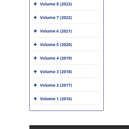
Volume 8 (2023)
Volume 7 (2022)
Volume 6 (2021)
Volume 5 (2020)
Volume 4 (2019)
Volume 3 (2018)
Volume 2 (2017)
Volume 1 (2016)