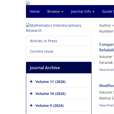
Home
Browse
Journal Info
Guide 
Author 
Number o
Articles in Press
Comparat
‎Reliabi
Current Issue
Volume 1
Faranak
Journal Archive
View Artic
Volume 11 (2026)
Modified
Volume 9
Volume 10 (2025)
Mahsa So
Volume 9 (2024)
View Artic