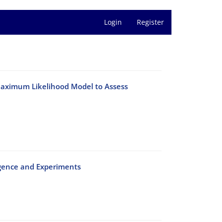
Login
Register
‎Maximum‎ ‎Likelihood Model‎ ‎to Assess‎
nvergence and Experiments