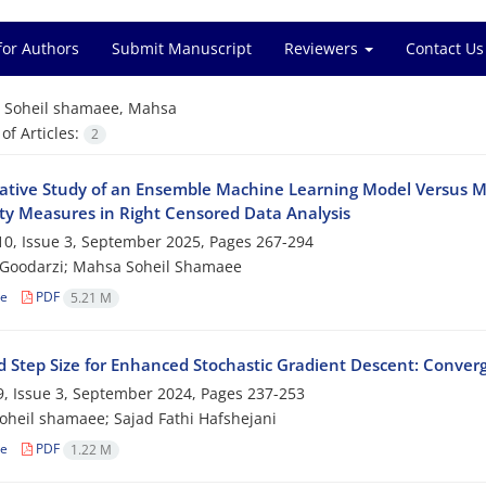
for Authors
Submit Manuscript
Reviewers
Contact Us
=
Soheil shamaee, Mahsa
f Articles:
2
ive‎ ‎Study‎ ‎of‎ ‎an‎ ‎Ensemble‎ ‎Machine Learning‎ ‎Model Versus‎ 
lity Measures in Right Censored Data Analysis
0, Issue 3, September 2025, Pages
267-294
 Goodarzi; Mahsa Soheil Shamaee
le
PDF
5.21 M
‎ ‎Step‎ ‎Size‎ ‎for‎ ‎Enhanced‎ ‎Stochastic Gradient Descent‎: ‎Co
, Issue 3, September 2024, Pages
237-253
heil shamaee; Sajad Fathi Hafshejani
le
PDF
1.22 M