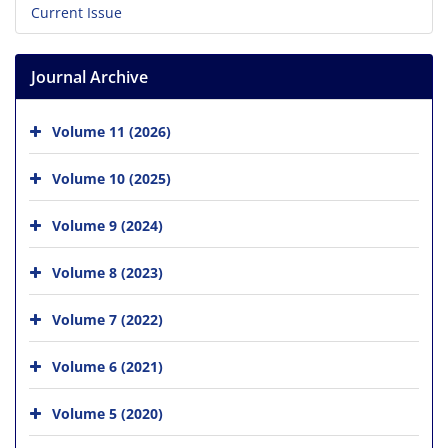
Current Issue
Journal Archive
Volume 11 (2026)
Volume 10 (2025)
Volume 9 (2024)
Volume 8 (2023)
Volume 7 (2022)
Volume 6 (2021)
Volume 5 (2020)