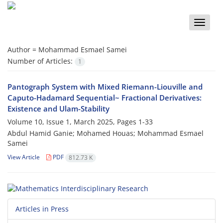
Toggle
naviga
Author =
Mohammad Esmael Samei
Number of Articles:
1
Pantograph System with Mixed Riemann-Liouville and‎
‎Caputo-Hadamard‎ ‎Sequential~‎ ‎Fractional Derivatives‎:
‎Existence and Ulam-Stability
Volume 10, Issue 1, March 2025, Pages
1-33
Abdul Hamid Ganie; Mohamed Houas; Mohammad Esmael
Samei
View Article
PDF
812.73 K
Articles in Press