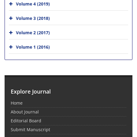
Volume 4 (2019)
Volume 3 (2018)
Volume 2 (2017)
Volume 1 (2016)
Explore Journal
Home
About Journal
Editorial Board
Submit Manuscript