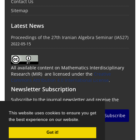
Contact Us
Sitemap
Latest News
Proceedings of the 27th Iranian Algebra Seminar (IAS27)
2022-05-15
All available content on Mathematics Interdisciplinary
Research (MIR) are licensed under the
Creative
Commons Attribution 4.0 International License
.
Newsletter Subscription
Subscribe to the journal newsletter and receive the
latest news and updates
This website uses cookies to ensure you get
Subscribe
the best experience on our website.
Got it!