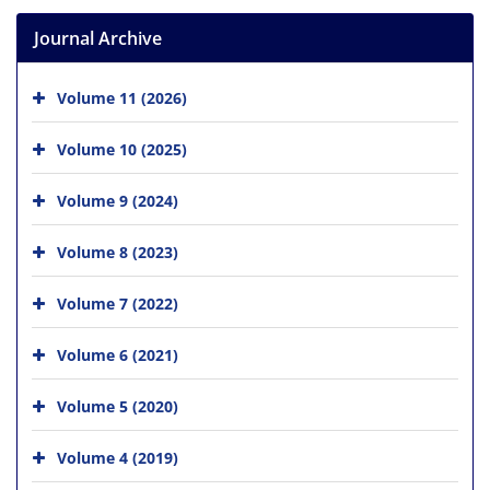
Journal Archive
Volume 11 (2026)
Volume 10 (2025)
Volume 9 (2024)
Volume 8 (2023)
Volume 7 (2022)
Volume 6 (2021)
Volume 5 (2020)
Volume 4 (2019)