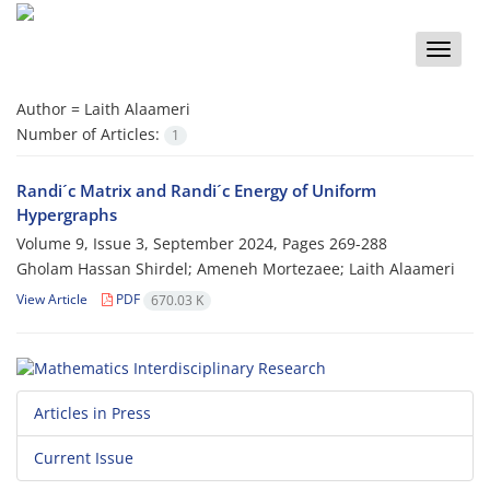
Toggle
naviga
Author =
Laith Alaameri
Number of Articles:
1
Randi´c Matrix and Randi´c Energy of Uniform
Hypergraphs
Volume 9, Issue 3, September 2024, Pages
269-288
Gholam Hassan Shirdel; Ameneh Mortezaee; Laith Alaameri
View Article
PDF
670.03 K
Articles in Press
Current Issue