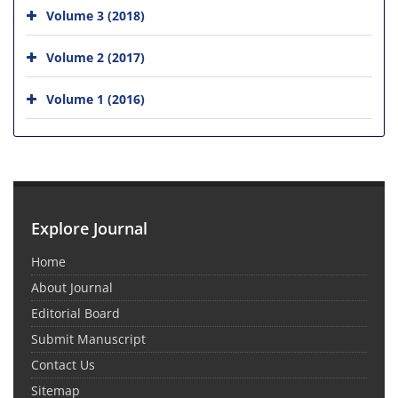
Volume 3 (2018)
Volume 2 (2017)
Volume 1 (2016)
Explore Journal
Home
About Journal
Editorial Board
Submit Manuscript
Contact Us
Sitemap