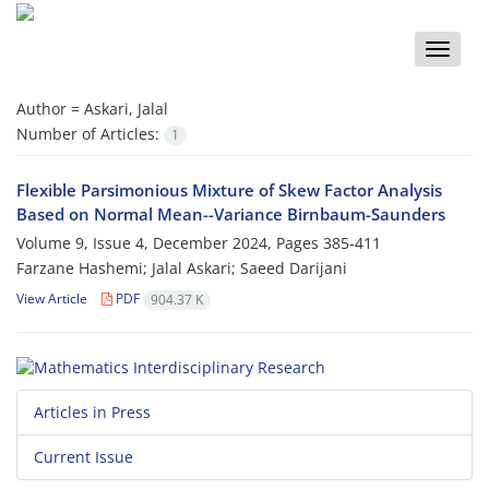
Toggle
naviga
Author =
Askari, Jalal
Number of Articles:
1
Flexible Parsimonious Mixture of Skew Factor Analysis‎
‎Based‎ ‎on‎ ‎Normal‎ ‎Mean--Variance Birnbaum-Saunders
Volume 9, Issue 4, December 2024, Pages
385-411
Farzane Hashemi; Jalal Askari; Saeed Darijani
View Article
PDF
904.37 K
Articles in Press
Current Issue