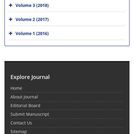
Volume 3 (2018)
Volume 2 (2017)
Volume 1 (2016)
Explore Journal
Home
About Journal
Editorial Board
Submit Manuscript
Contact Us
Sitemap