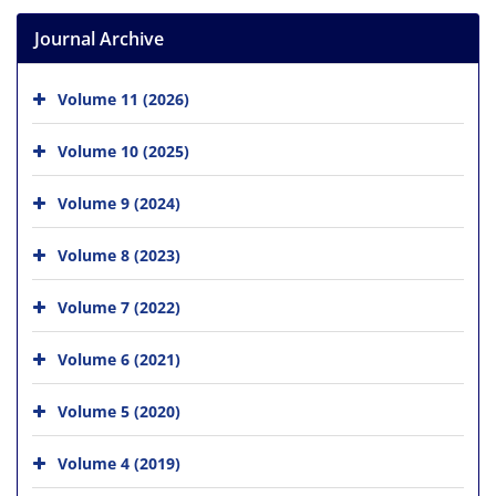
Journal Archive
Volume 11 (2026)
Volume 10 (2025)
Volume 9 (2024)
Volume 8 (2023)
Volume 7 (2022)
Volume 6 (2021)
Volume 5 (2020)
Volume 4 (2019)