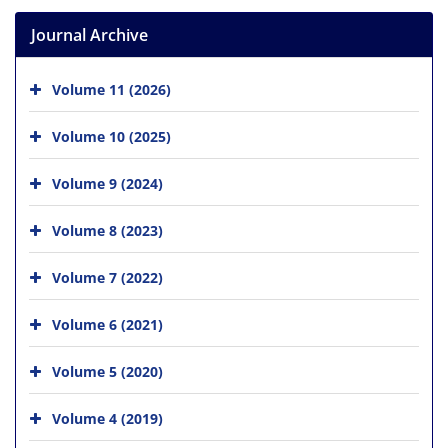
Journal Archive
Volume 11 (2026)
Volume 10 (2025)
Volume 9 (2024)
Volume 8 (2023)
Volume 7 (2022)
Volume 6 (2021)
Volume 5 (2020)
Volume 4 (2019)