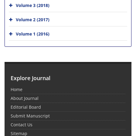
Volume 3 (2018)
Volume 2 (2017)
Volume 1 (2016)
Explore Journal
Home
About Journal
Editorial Board
Submit Manuscript
Contact Us
Sitemap