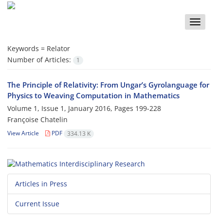
Toggle
naviga
Keywords =
Relator‎
Number of Articles:
1
The Principle of Relativity: From Ungar’s Gyrolanguage for
Physics to Weaving Computation in Mathematics
Volume 1, Issue 1, January 2016, Pages
199-228
Françoise Chatelin
View Article
PDF
334.13 K
Articles in Press
Current Issue