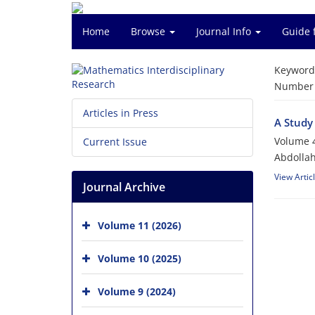
Home
Browse
Journal Info
Guide 
Keyword
Number o
Articles in Press
A Study
Volume 4
Current Issue
Abdollah
View Artic
Journal Archive
Volume 11 (2026)
Volume 10 (2025)
Volume 9 (2024)