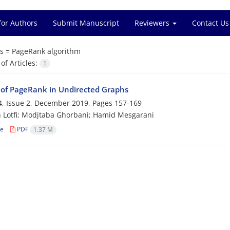
for Authors
Submit Manuscript
Reviewers
Contact Us
s =
PageRank algorithm
f Articles:
1
 of PageRank in Undirected Graphs
, Issue 2, December 2019, Pages
157-169
 Lotfi; Modjtaba Ghorbani; Hamid Mesgarani
le
PDF
1.37 M