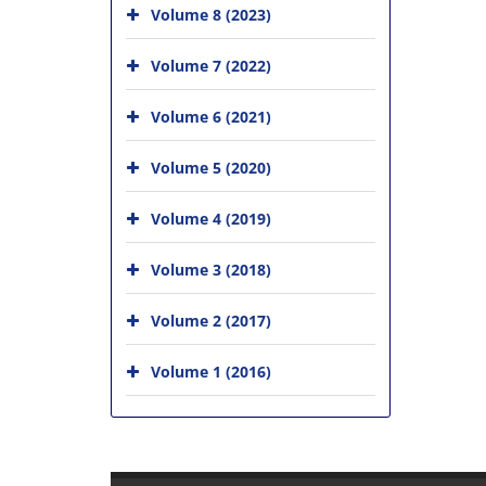
Volume 8 (2023)
Volume 7 (2022)
Volume 6 (2021)
Volume 5 (2020)
Volume 4 (2019)
Volume 3 (2018)
Volume 2 (2017)
Volume 1 (2016)