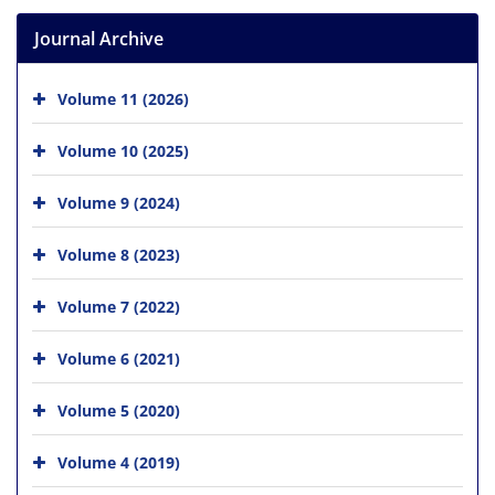
Journal Archive
Volume 11 (2026)
Volume 10 (2025)
Volume 9 (2024)
Volume 8 (2023)
Volume 7 (2022)
Volume 6 (2021)
Volume 5 (2020)
Volume 4 (2019)