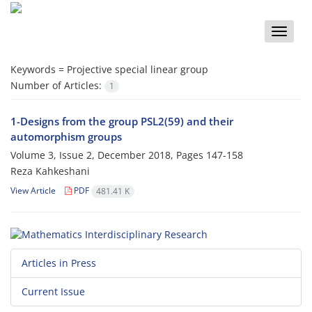
Toggle
naviga
Keywords =
Projective special linear group
Number of Articles:
1
1-Designs from the group PSL2(59) and their
automorphism groups
Volume 3, Issue 2, December 2018, Pages
147-158
Reza Kahkeshani
View Article
PDF
481.41 K
Articles in Press
Current Issue