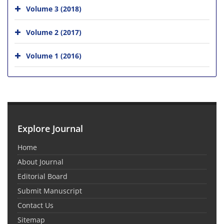
Volume 3 (2018)
Volume 2 (2017)
Volume 1 (2016)
Explore Journal
Home
About Journal
Editorial Board
Submit Manuscript
Contact Us
Sitemap