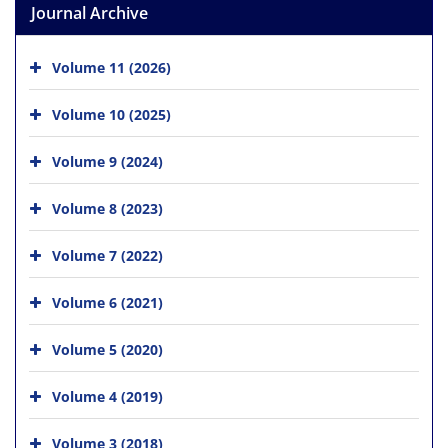
Journal Archive
Volume 11 (2026)
Volume 10 (2025)
Volume 9 (2024)
Volume 8 (2023)
Volume 7 (2022)
Volume 6 (2021)
Volume 5 (2020)
Volume 4 (2019)
Volume 3 (2018)