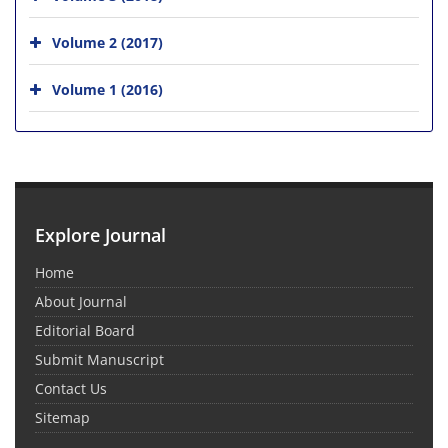
Volume 2 (2017)
Volume 1 (2016)
Explore Journal
Home
About Journal
Editorial Board
Submit Manuscript
Contact Us
Sitemap