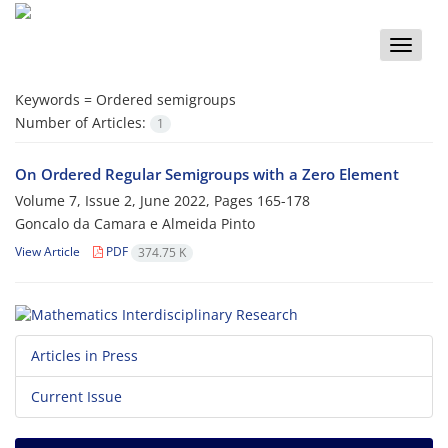
Toggle
naviga
Keywords =
Ordered semigroups
Number of Articles:
1
On Ordered Regular Semigroups with a Zero Element
Volume 7, Issue 2, June 2022, Pages
165-178
Goncalo da Camara e Almeida Pinto
View Article
PDF
374.75 K
Articles in Press
Current Issue