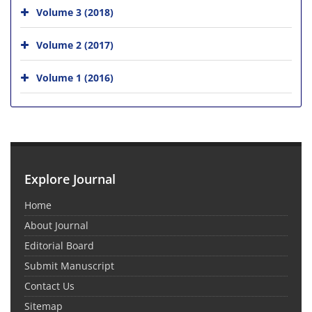
Volume 3 (2018)
Volume 2 (2017)
Volume 1 (2016)
Explore Journal
Home
About Journal
Editorial Board
Submit Manuscript
Contact Us
Sitemap