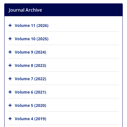
Journal Archive
Volume 11 (2026)
Volume 10 (2025)
Volume 9 (2024)
Volume 8 (2023)
Volume 7 (2022)
Volume 6 (2021)
Volume 5 (2020)
Volume 4 (2019)