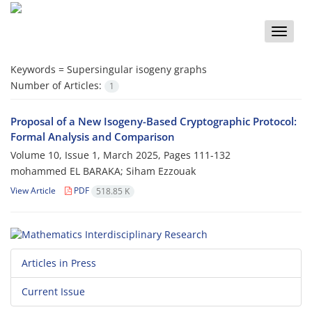
Toggle
naviga
Keywords =
‎Supersingular isogeny graphs‎
Number of Articles:
1
Proposal of a New Isogeny-Based Cryptographic Protocol:
Formal Analysis and Comparison
Volume 10, Issue 1, March 2025, Pages
111-132
mohammed EL BARAKA; Siham Ezzouak
View Article
PDF
518.85 K
Articles in Press
Current Issue