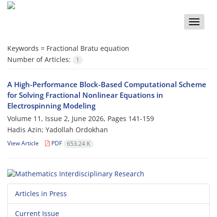
Toggle
naviga
Keywords =
‎Fractional Bratu equation‎
Number of Articles:
1
A‎ ‎High-Performance‎ ‎Block-Based‎ ‎Computational Scheme
for Solving Fractional Nonlinear Equations in
Electrospinning Modeling
Volume 11, Issue 2, June 2026, Pages
141-159
Hadis Azin; Yadollah Ordokhan
View Article
PDF
653.24 K
Articles in Press
Current Issue