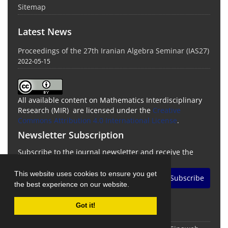
Sitemap
Latest News
Proceedings of the 27th Iranian Algebra Seminar (IAS27)
2022-05-15
All available content on Mathematics Interdisciplinary
Research (MIR) are licensed under the
Creative
Commons Attribution 4.0 International License
.
Newsletter Subscription
Subscribe to the journal newsletter and receive the
latest news and updates
This website uses cookies to ensure you get
Subscribe
the best experience on our website.
Got it!