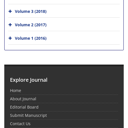
Volume 3 (2018)
Volume 2 (2017)
Volume 1 (2016)
Explore Journal
Home
About Journal
Editorial Board
Submit Manuscript
Contact Us