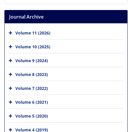
Journal Archive
Volume 11 (2026)
Volume 10 (2025)
Volume 9 (2024)
Volume 8 (2023)
Volume 7 (2022)
Volume 6 (2021)
Volume 5 (2020)
Volume 4 (2019)