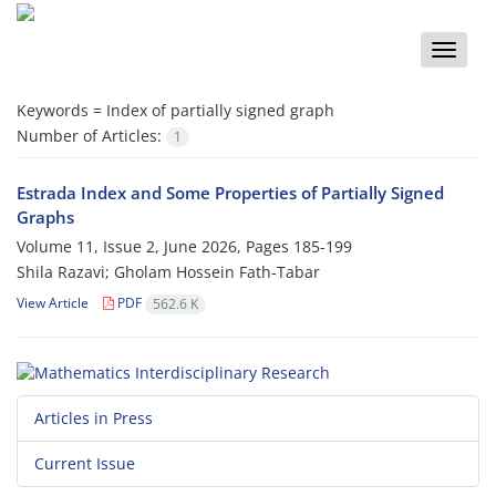
Toggle
naviga
Keywords =
‎Index of partially signed graph‎
Number of Articles:
1
Estrada Index and Some Properties of Partially Signed
Graphs
Volume 11, Issue 2, June 2026, Pages
185-199
Shila Razavi; Gholam Hossein Fath-Tabar
View Article
PDF
562.6 K
Articles in Press
Current Issue