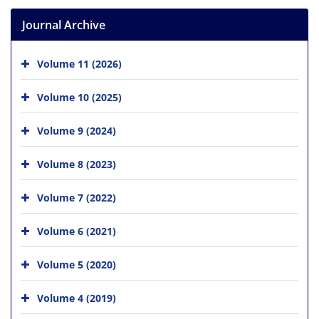
Journal Archive
Volume 11 (2026)
Volume 10 (2025)
Volume 9 (2024)
Volume 8 (2023)
Volume 7 (2022)
Volume 6 (2021)
Volume 5 (2020)
Volume 4 (2019)