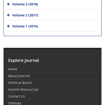
Volume 3 (2018)
Volume 2 (2017)
Volume 1 (2016)
Explore Journal
Home
About Journal
Editorial Board
Submit Manuscript
Contact Us
Sitemap