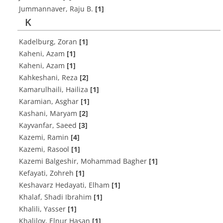
Jummannaver, Raju B.
[1]
K
Kadelburg, Zoran
[1]
Kaheni, Azam
[1]
Kaheni, Azam
[1]
Kahkeshani, Reza
[2]
Kamarulhaili, Hailiza
[1]
Karamian, Asghar
[1]
Kashani, Maryam
[2]
Kayvanfar, Saeed
[3]
Kazemi, Ramin
[4]
Kazemi, Rasool
[1]
Kazemi Balgeshir, Mohammad Bagher
[1]
Kefayati, Zohreh
[1]
Keshavarz Hedayati, Elham
[1]
Khalaf, Shadi Ibrahim
[1]
Khalili, Yasser
[1]
Khalilov, Elnur Hasan
[1]