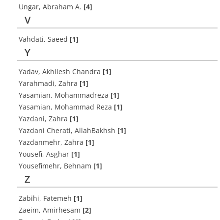
Ungar, Abraham A.
[4]
V
Vahdati, Saeed
[1]
Y
Yadav, Akhilesh Chandra
[1]
Yarahmadi, Zahra
[1]
Yasamian, Mohammadreza
[1]
Yasamian, Mohammad Reza
[1]
Yazdani, Zahra
[1]
Yazdani Cherati, AllahBakhsh
[1]
Yazdanmehr, Zahra
[1]
Yousefi, Asghar
[1]
Yousefimehr, Behnam
[1]
Z
Zabihi, Fatemeh
[1]
Zaeim, Amirhesam
[2]