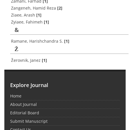
Zamani, Farhad
[1]
Zangeneh, Hamid Reza
[2]
Ziaee, Arash
[1]
Zyiaee, Fahimeh
[1]
&
‎Ramane, Harishchandra S.
[1]
Ž
Žerovnik, Janez
[1]
Explore Journal
Home
About Journal
Editorial Board
Submit Manuscript
Contact Us