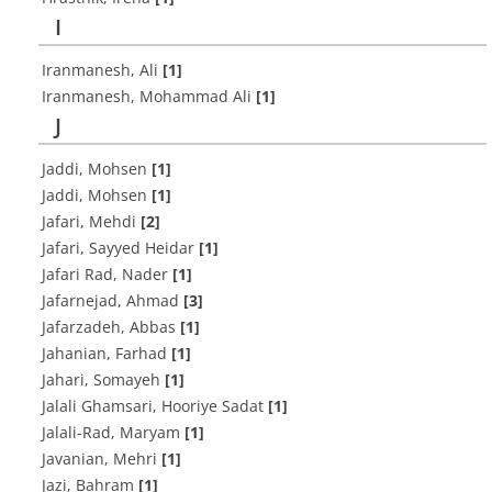
I
Iranmanesh, Ali
[1]
Iranmanesh, Mohammad Ali
[1]
J
Jaddi, Mohsen
[1]
Jaddi, Mohsen
[1]
Jafari, Mehdi
[2]
Jafari, Sayyed Heidar
[1]
Jafari Rad, Nader
[1]
Jafarnejad, Ahmad
[3]
Jafarzadeh, Abbas
[1]
Jahanian, Farhad
[1]
Jahari, Somayeh
[1]
Jalali Ghamsari, Hooriye Sadat
[1]
Jalali-Rad, Maryam
[1]
Javanian, Mehri
[1]
Jazi, Bahram
[1]