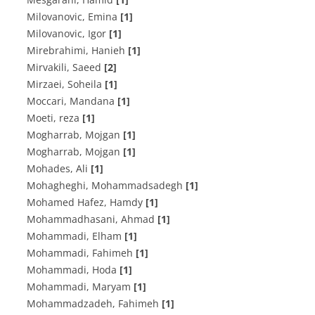
Milovanovic, Emina
[1]
Milovanovic, Igor
[1]
Mirebrahimi, Hanieh
[1]
Mirvakili, Saeed
[2]
Mirzaei, Soheila
[1]
Moccari, Mandana
[1]
Moeti, reza
[1]
Mogharrab, Mojgan
[1]
Mogharrab, Mojgan
[1]
Mohades, Ali
[1]
Mohagheghi, Mohammadsadegh
[1]
Mohamed Hafez, Hamdy
[1]
Mohammadhasani, Ahmad
[1]
Mohammadi, Elham
[1]
Mohammadi, Fahimeh
[1]
Mohammadi, Hoda
[1]
Mohammadi, Maryam
[1]
Mohammadzadeh, Fahimeh
[1]