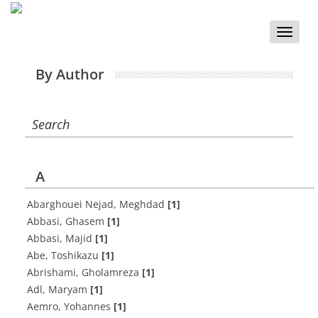
Toggle
naviga
By Author
Search
A
Abarghouei Nejad, Meghdad
[1]
Abbasi, Ghasem
[1]
Abbasi, Majid
[1]
Abe, Toshikazu
[1]
Abrishami, Gholamreza
[1]
Adl, Maryam
[1]
Aemro, Yohannes
[1]