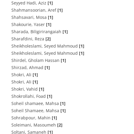
Seyyed Hadi, Aziz
[1]
Shahmansoorian, Aref
[1]
Shahsavari, Mosa
[1]
Shakourie, Yaser
[1]
Sharada, Biligirirangaiah
[1]
Sharafdini, Reza
[2]
Sheikholeslami, Seyed Mahmoud
[1]
Sheikholeslami, Seyed Mahmoud
[1]
Shirdel, Gholam Hassan
[1]
Shirzad, Ahmad
[1]
Shokri, Ali
[1]
Shokri, Ali
[1]
Shokri, Vahid
[1]
Shokrollahi, Foad
[1]
Soheil shamaee, Mahsa
[1]
Soheil Shamaee, Mahsa
[1]
Sohrabpour, Mahin
[1]
Soleimani, Masoumeh
[2]
Soltani, Samaneh
[1]