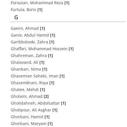
Foroutan, Mohammad Reza
[1]
Furtula, Boris
[1]
G
Gaeini, Ahmad
[1]
Ganie, Abdul Hamid
[1]
Garibbolooki, Zahra
[1]
Ghaffari, Mohammad Hossein
[1]
Ghahreman, Zahra
[1]
Ghalavand, Ali
[1]
Ghanbari, Nima
[1]
Ghasemian Sahebi, Iman
[1]
Ghasemkhani, Roya
[1]
Ghatee, Mehdi
[1]
Gholami, Ahmad
[2]
Gholidahneh, Abdolsattar
[1]
Gholipour, Ali Asghar
[1]
Ghorbani, Hamid
[1]
Ghorbani, Maryam
[1]