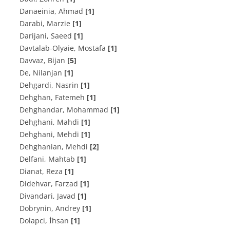
Danaeinia, Ahmad
[1]
Darabi, Marzie
[1]
Darijani, Saeed
[1]
Davtalab-Olyaie, Mostafa
[1]
Davvaz, Bijan
[5]
De, Nilanjan
[1]
Dehgardi, Nasrin
[1]
Dehghan, Fatemeh
[1]
Dehghandar, Mohammad
[1]
Dehghani, Mahdi
[1]
Dehghani, Mehdi
[1]
Dehghanian, Mehdi
[2]
Delfani, Mahtab
[1]
Dianat, Reza
[1]
Didehvar, Farzad
[1]
Divandari, Javad
[1]
Dobrynin, Andrey
[1]
Dolapci, İhsan
[1]