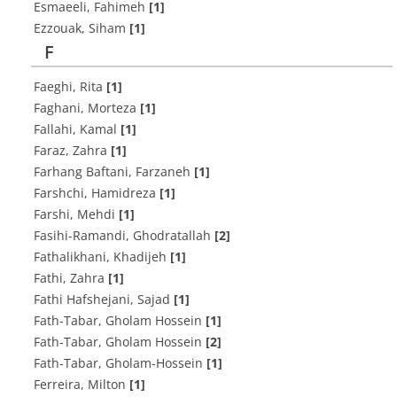
Esmaeeli, Fahimeh
[1]
Ezzouak, Siham
[1]
F
Faeghi, Rita
[1]
Faghani, Morteza
[1]
Fallahi, Kamal
[1]
Faraz, Zahra
[1]
Farhang Baftani, Farzaneh
[1]
Farshchi, Hamidreza
[1]
Farshi, Mehdi
[1]
Fasihi-Ramandi, Ghodratallah
[2]
Fathalikhani, Khadijeh
[1]
Fathi, Zahra
[1]
Fathi Hafshejani, Sajad
[1]
Fath-Tabar, Gholam Hossein
[1]
Fath-Tabar, Gholam Hossein
[2]
Fath-Tabar, Gholam-Hossein
[1]
Ferreira, Milton
[1]