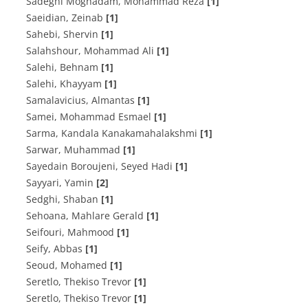
Sadeghi Moghadam, Mohammad Reza
[1]
Saeidian, Zeinab
[1]
Sahebi, Shervin
[1]
Salahshour, Mohammad Ali
[1]
Salehi, Behnam
[1]
Salehi, Khayyam
[1]
Samalavicius, Almantas
[1]
Samei, Mohammad Esmael
[1]
Sarma, Kandala Kanakamahalakshmi
[1]
Sarwar, Muhammad
[1]
Sayedain Boroujeni, Seyed Hadi
[1]
Sayyari, Yamin
[2]
Sedghi, Shaban
[1]
Sehoana, Mahlare Gerald
[1]
Seifouri, Mahmood
[1]
Seify, Abbas
[1]
Seoud, Mohamed
[1]
Seretlo, Thekiso Trevor
[1]
Seretlo, Thekiso Trevor
[1]