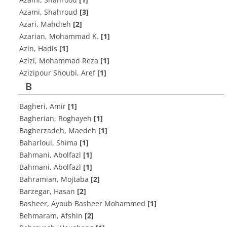
Azami, Shahroud
[3]
Azari, Mahdieh
[2]
Azarian, Mohammad K.
[1]
Azin, Hadis
[1]
Azizi, Mohammad Reza
[1]
Azizipour Shoubi, Aref
[1]
B
Bagheri, Amir
[1]
Bagherian, Roghayeh
[1]
Bagherzadeh, Maedeh
[1]
Baharloui, Shima
[1]
Bahmani, Abolfazl
[1]
Bahmani, Abolfazl
[1]
Bahramian, Mojtaba
[2]
Barzegar, Hasan
[2]
Basheer, Ayoub Basheer Mohammed
[1]
Behmaram, Afshin
[2]