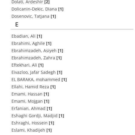
Dolati, Ardeshir
[2]
Dolicanin-Dekic, Diana
[1]
Dosenovic, Tatjana
[1]
E
Ebadian, Ali
[1]
Ebrahimi, Aghile
[1]
Ebrahimzadeh, Asiyeh
[1]
Ebrahimzadeh, Zahra
[1]
Eftekhari, Ali
[1]
Eivazloo, Jafar Sadegh
[1]
EL BARAKA, mohammed
[1]
Ellahi, Hamid Reza
[1]
Emami, Hassan
[1]
Emami, Mojgan
[1]
Erfanian, Ahmad
[1]
Eshaghi Gordji, Madjid
[1]
Eshraghi, Hossein
[1]
Eslami, Khadijeh
[1]