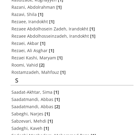
Razani, Abdolrahman
[1]
Razavi, Shila
[1]
Rezaee, Irandokht
[1]
Rezaee Abdolhosein Zadeh, Irandokht
[1]
Rezaee Abdolhosseinzadeh, Irandokht
[1]
Rezaei, Akbar
[1]
Rezaei, Ali Asghar
[1]
Rezaei Kashi, Maryam
[1]
Roomi, Vahid
[2]
Rostamzadeh, Mahfouz
[1]
S
Saadat-Akhtar, Sima
[1]
Saadatmandi, Abbas
[1]
Saadatmandi, Abbas
[2]
Sabeghi, Narjes
[1]
Sabzevari, Mehdi
[1]
Sadeghi, Kaveh
[1]