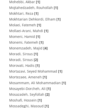
Mohebbi, Akbar
[1]
Mojtahedzadeh, Rouhollah
[1]
Mokhtari, Reza
[1]
Mokhtarian Dehkordi, Elham
[1]
Molaei, Fatemeh
[1]
Mollaei-Arani, Mahdi
[1]
Momeni, Hamid
[1]
Monemi, Fatemeh
[1]
Monemzadeh, Majid
[4]
Moradi, Sirous
[1]
Moradi, Sirous
[2]
Morovati, Hadis
[1]
Mortazavi, Seyed Mohammad
[1]
Mortezaee, Ameneh
[1]
Mosammam, Ali Mohammadian
[1]
Mosayebi-Dorcheh, Ali
[1]
Mosazadeh, Seyfollah
[2]
Moshafi, Hossein
[1]
Mossadeghi, Masoud
[1]