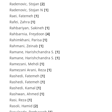
Radenovic, Stojan
[2]
Radenovic, Stojan N
[1]
Raei, Fatemeh
[1]
Rafei, Zahra
[1]
Rahbariyan, Sakineh
[1]
Rahbarnia, Freydoon
[4]
Rahimkhani, Parisa
[1]
Rahmani, Zeinab
[1]
Ramane, Harishchandra S.
[1]
Ramane, Harishchandra S.
[1]
Ramezani, Mehdi
[1]
Ramezani Arani, Reza
[1]
Rashedi, Fatemeh
[1]
Rashedi, Fatemeh
[1]
Rashedi, Kamal
[1]
Rashwan, Ahmed
[1]
Rasi, Reza
[1]
Rasoli, Hamid
[2]
Rasulzade, Roghayyeh
[1]