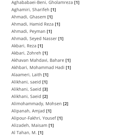
Aghababaei-Beni, Gholamreza
[1]
Aghamiri, Sharifeh
[1]
Ahmadi, Ghasem
[1]
Ahmadi, Hamid Reza
[1]
Ahmadi, Peyman
[1]
Ahmadi, Seyed Nasser
[1]
Akbari, Reza
[1]
Akbari, Zohreh
[1]
Akhavan Mahdavi, Bahare
[1]
Akhbari, Mohammad Hadi
[1]
Alaameri, Laith
[1]
Alikhani, saeid
[1]
Alikhani, Saeid
[3]
Alikhani, Saeid
[2]
Alimohammady, Mohsen
[2]
Alipanah, Amjad
[1]
Alipour-Fakhri, Yousef
[1]
Alizadeh, Maisam
[1]
Al Tahan, M.
[1]