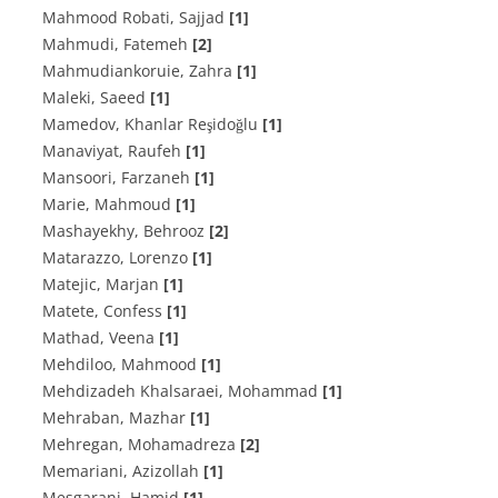
Mahmood Robati, Sajjad
[1]
Mahmudi, Fatemeh
[2]
Mahmudiankoruie, Zahra
[1]
Maleki, Saeed
[1]
Mamedov, Khanlar Reşidoğlu
[1]
Manaviyat, Raufeh
[1]
Mansoori, Farzaneh
[1]
Marie, Mahmoud
[1]
Mashayekhy, Behrooz
[2]
Matarazzo, Lorenzo
[1]
Matejic, Marjan
[1]
Matete, Confess
[1]
Mathad, Veena
[1]
Mehdiloo, Mahmood
[1]
Mehdizadeh Khalsaraei, Mohammad
[1]
Mehraban, Mazhar
[1]
Mehregan, Mohamadreza
[2]
Memariani, Azizollah
[1]
Mesgarani, Hamid
[1]