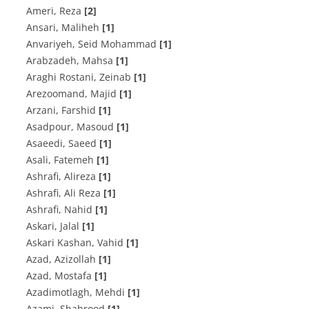
Ameri, Reza
[2]
Ansari, Maliheh
[1]
Anvariyeh, Seid Mohammad
[1]
Arabzadeh, Mahsa
[1]
Araghi Rostani, Zeinab
[1]
Arezoomand, Majid
[1]
Arzani, Farshid
[1]
Asadpour, Masoud
[1]
Asaeedi, Saeed
[1]
Asali, Fatemeh
[1]
Ashrafi, Alireza
[1]
Ashrafi, Ali Reza
[1]
Ashrafi, Nahid
[1]
Askari, Jalal
[1]
Askari Kashan, Vahid
[1]
Azad, Azizollah
[1]
Azad, Mostafa
[1]
Azadimotlagh, Mehdi
[1]
Azami, Shahrood
[1]