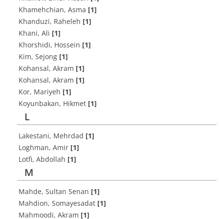
Khamehchian, Asma
[1]
Khanduzi, Raheleh
[1]
Khani, Ali
[1]
Khorshidi, Hossein
[1]
Kim, Sejong
[1]
Kohansal, Akram
[1]
Kohansal, Akram
[1]
Kor, Mariyeh
[1]
Koyunbakan, Hikmet
[1]
L
Lakestani, Mehrdad
[1]
Loghman, Amir
[1]
Lotfi, Abdollah
[1]
M
Mahde, Sultan Senan
[1]
Mahdion, Somayesadat
[1]
Mahmoodi, Akram
[1]