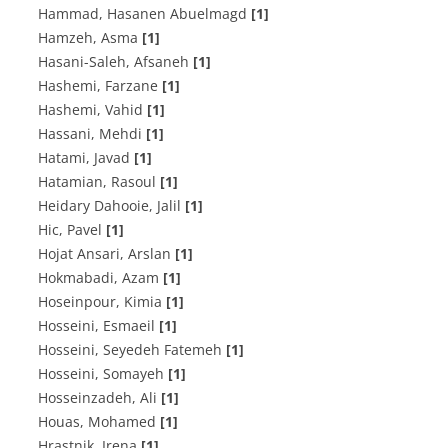
Hammad, Hasanen Abuelmagd
[1]
Hamzeh, Asma
[1]
Hasani-Saleh, Afsaneh
[1]
Hashemi, Farzane
[1]
Hashemi, Vahid
[1]
Hassani, Mehdi
[1]
Hatami, Javad
[1]
Hatamian, Rasoul
[1]
Heidary Dahooie, Jalil
[1]
Hic, Pavel
[1]
Hojat Ansari, Arslan
[1]
Hokmabadi, Azam
[1]
Hoseinpour, Kimia
[1]
Hosseini, Esmaeil
[1]
Hosseini, Seyedeh Fatemeh
[1]
Hosseini, Somayeh
[1]
Hosseinzadeh, Ali
[1]
Houas, Mohamed
[1]
Hrastnik, Irena
[1]