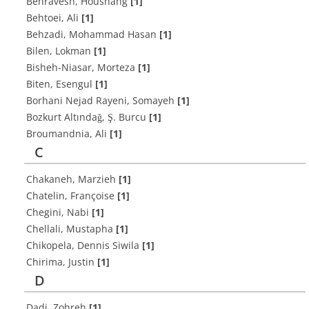
Behravesh, Houshang
[1]
Behtoei, Ali
[1]
Behzadi, Mohammad Hasan
[1]
Bilen, Lokman
[1]
Bisheh-Niasar, Morteza
[1]
Biten, Esengul
[1]
Borhani Nejad Rayeni, Somayeh
[1]
Bozkurt Altındağ, Ş. Burcu
[1]
Broumandnia, Ali
[1]
C
Chakaneh, Marzieh
[1]
Chatelin, Françoise
[1]
Chegini, Nabi
[1]
Chellali, Mustapha
[1]
Chikopela, Dennis Siwila
[1]
Chirima, Justin
[1]
D
Dadi, Zohreh
[1]