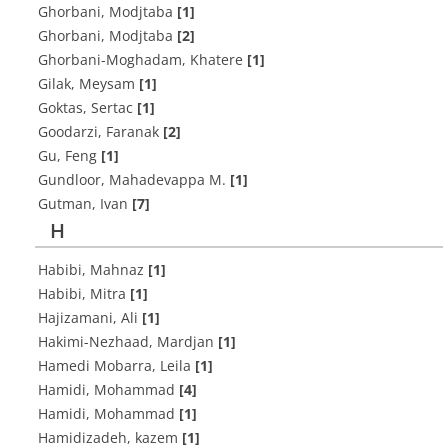
Ghorbani, Modjtaba
[1]
Ghorbani, Modjtaba
[2]
Ghorbani-Moghadam, Khatere
[1]
Gilak, Meysam
[1]
Goktas, Sertac
[1]
Goodarzi, Faranak
[2]
Gu, Feng
[1]
Gundloor, Mahadevappa M.
[1]
Gutman, Ivan
[7]
H
Habibi, Mahnaz
[1]
Habibi, Mitra
[1]
Hajizamani, Ali
[1]
Hakimi-Nezhaad, Mardjan
[1]
Hamedi Mobarra, Leila
[1]
Hamidi, Mohammad
[4]
Hamidi, Mohammad
[1]
Hamidizadeh, kazem
[1]