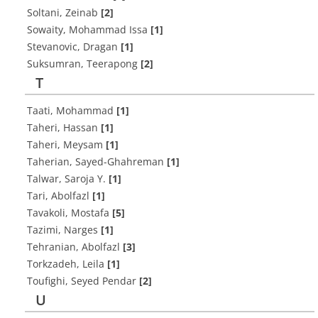
Soltani, Zeinab
[2]
Sowaity, Mohammad Issa
[1]
Stevanovic, Dragan
[1]
Suksumran, Teerapong
[2]
T
Taati, Mohammad
[1]
Taheri, Hassan
[1]
Taheri, Meysam
[1]
Taherian, Sayed-Ghahreman
[1]
Talwar, Saroja Y.
[1]
Tari, Abolfazl
[1]
Tavakoli, Mostafa
[5]
Tazimi, Narges
[1]
Tehranian, Abolfazl
[3]
Torkzadeh, Leila
[1]
Toufighi, Seyed Pendar
[2]
U