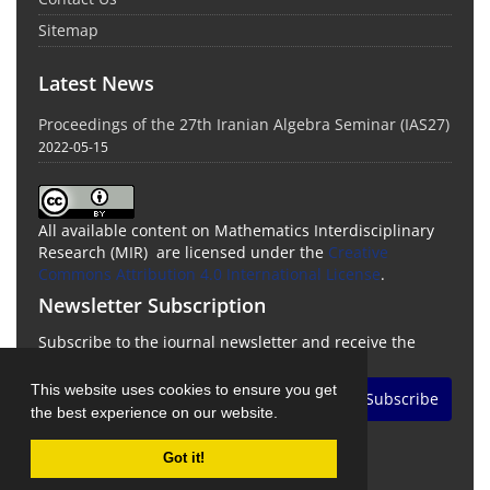
Sitemap
Latest News
Proceedings of the 27th Iranian Algebra Seminar (IAS27)
2022-05-15
All available content on Mathematics Interdisciplinary
Research (MIR) are licensed under the
Creative
Commons Attribution 4.0 International License
.
Newsletter Subscription
Subscribe to the journal newsletter and receive the
latest news and updates
This website uses cookies to ensure you get
Subscribe
the best experience on our website.
Got it!