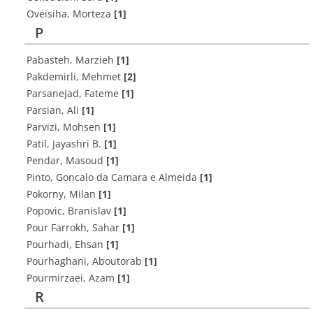
Oveisiha, Morteza
[1]
P
Pabasteh, Marzieh
[1]
Pakdemirli, Mehmet
[2]
Parsanejad, Fateme
[1]
Parsian, Ali
[1]
Parvizi, Mohsen
[1]
Patil, Jayashri B.
[1]
Pendar, Masoud
[1]
Pinto, Goncalo da Camara e Almeida
[1]
Pokorny, Milan
[1]
Popovic, Branislav
[1]
Pour Farrokh, Sahar
[1]
Pourhadi, Ehsan
[1]
Pourhaghani, Aboutorab
[1]
Pourmirzaei, Azam
[1]
R