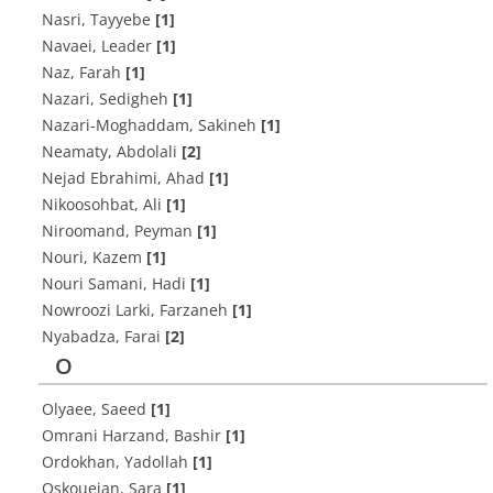
Nasri, Tayyebe
[1]
Navaei, Leader
[1]
Naz, Farah
[1]
Nazari, Sedigheh
[1]
Nazari-Moghaddam, Sakineh
[1]
Neamaty, Abdolali
[2]
Nejad Ebrahimi, Ahad
[1]
Nikoosohbat, Ali
[1]
Niroomand, Peyman
[1]
Nouri, Kazem
[1]
Nouri Samani, Hadi
[1]
Nowroozi Larki, Farzaneh
[1]
Nyabadza, Farai
[2]
O
Olyaee, Saeed
[1]
Omrani Harzand, Bashir
[1]
Ordokhan, Yadollah
[1]
Oskoueian, Sara
[1]