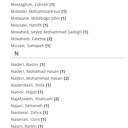
Mostaghim, Zohreh
[1]
Motadel, Mohammadreza
[1]
Motalane, Malebogo John
[1]
Mousavi, Hanife
[1]
Movahed, Seyed Mohammad Sadegh
[1]
Movahedi, Fateme
[2]
Musavi, Somayeh
[1]
N
Naderi, Bashir
[1]
Naderi, Mohamad Hasan
[1]
Naderi, Mohammad Hasan
[2]
Naderolasli, Shila
[1]
Naeini, Hojjat
[1]
Najafzadeh, Shahram
[2]
Najari, Samaneh
[1]
Namavar, Zahra
[1]
Naserian, Ozra
[1]
Nasiri, Ramin
[1]