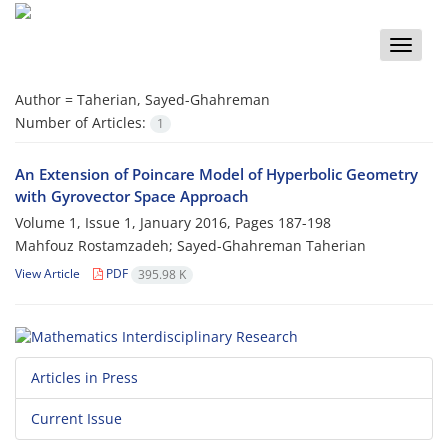
Toggle
naviga
Author =
Taherian, Sayed-Ghahreman
Number of Articles:
1
An Extension of Poincare Model of Hyperbolic Geometry
with Gyrovector Space Approach
Volume 1, Issue 1, January 2016, Pages
187-198
Mahfouz Rostamzadeh; Sayed-Ghahreman Taherian
View Article
PDF
395.98 K
Articles in Press
Current Issue