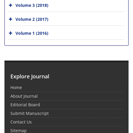
Volume 3 (2018)
Volume 2 (2017)
Volume 1 (2016)
Explore Journal
Home
About Journal
Editorial Board
Submit Manuscript
Contact Us
Sitemap