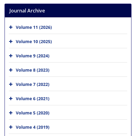
Journal Archive
Volume 11 (2026)
Volume 10 (2025)
Volume 9 (2024)
Volume 8 (2023)
Volume 7 (2022)
Volume 6 (2021)
Volume 5 (2020)
Volume 4 (2019)