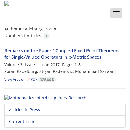
Toggle
naviga
Author =
Kadelburg, Zoran
Number of Articles:
1
Remarks on the Paper ``Coupled Fixed Point Theorems
for Single-Valued Operators in b-Metric Spaces''
Volume 2, Issue 1, June 2017, Pages
1-8
Zoran Kadelburg; Stojan Radenovic; Muhammad Sarwar
View Article
PDF
328.86 K
Articles in Press
Current Issue