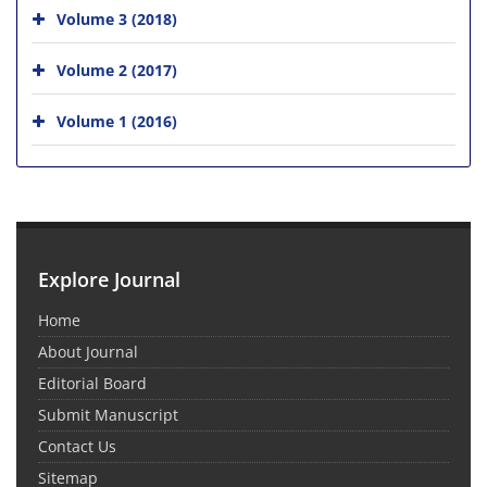
Volume 3 (2018)
Volume 2 (2017)
Volume 1 (2016)
Explore Journal
Home
About Journal
Editorial Board
Submit Manuscript
Contact Us
Sitemap