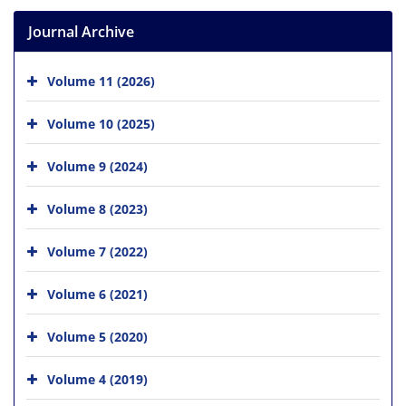
Journal Archive
Volume 11 (2026)
Volume 10 (2025)
Volume 9 (2024)
Volume 8 (2023)
Volume 7 (2022)
Volume 6 (2021)
Volume 5 (2020)
Volume 4 (2019)