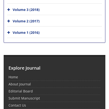
Volume 3 (2018)
Volume 2 (2017)
Volume 1 (2016)
Explore Journal
Home
About Journal
Editorial Board
Submit Manuscript
Contact Us