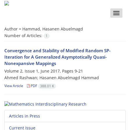
Toggle
naviga
Author =
Hammad, Hasanen Abuelmagd
Number of Articles:
1
Convergence and Stability of Modified Random SP-
Iteration for A Generalized Asymptotically Quasi-
Nonexpansive Mappings
Volume 2, Issue 1, June 2017, Pages
9-21
Ahmed Rashwan; Hasanen Abuelmagd Hammad
View Article
PDF
388.01 K
Articles in Press
Current Issue