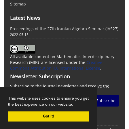
Sitemap
Latest News
Proceedings of the 27th Iranian Algebra Seminar (IAS27)
2022-05-15
All available content on Mathematics Interdisciplinary
Research (MIR) are licensed under the
Creative
Commons Attribution 4.0 International License
.
Newsletter Subscription
Subscribe to the journal newsletter and receive the
latest news and updates
This website uses cookies to ensure you get
Subscribe
the best experience on our website.
Got it!