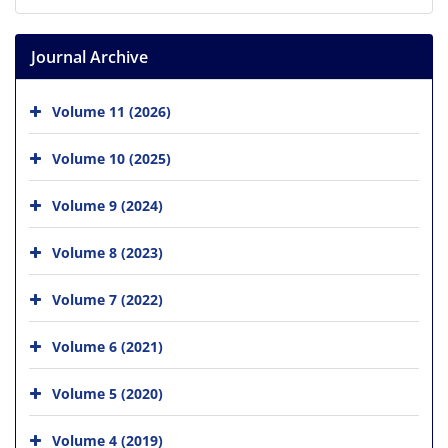
Journal Archive
Volume 11 (2026)
Volume 10 (2025)
Volume 9 (2024)
Volume 8 (2023)
Volume 7 (2022)
Volume 6 (2021)
Volume 5 (2020)
Volume 4 (2019)