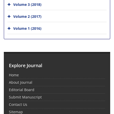
Volume 3 (2018)
Volume 2 (2017)
Volume 1 (2016)
Explore Journal
Home
About Journal
Editorial Board
Submit Manuscript
Contact Us
Sitemap