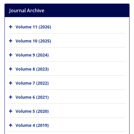
Journal Archive
Volume 11 (2026)
Volume 10 (2025)
Volume 9 (2024)
Volume 8 (2023)
Volume 7 (2022)
Volume 6 (2021)
Volume 5 (2020)
Volume 4 (2019)