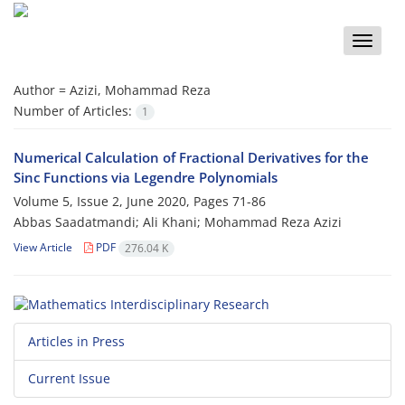
Toggle
naviga
Author =
Azizi, Mohammad Reza
Number of Articles:
1
Numerical Calculation of Fractional Derivatives for the
Sinc Functions via Legendre Polynomials
Volume 5, Issue 2, June 2020, Pages
71-86
Abbas Saadatmandi; Ali Khani; Mohammad Reza Azizi
View Article
PDF
276.04 K
Articles in Press
Current Issue