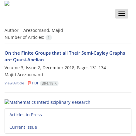
Toggle
naviga
Author =
Arezoomand, Majid
Number of Articles:
1
On the Finite Groups that all Their Semi-Cayley Graphs
are Quasi-Abelian
Volume 3, Issue 2, December 2018, Pages
131-134
Majid Arezoomand
View Article
PDF
394.19 K
Articles in Press
Current Issue