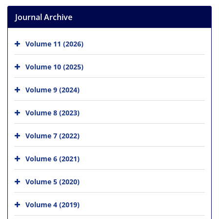
Journal Archive
Volume 11 (2026)
Volume 10 (2025)
Volume 9 (2024)
Volume 8 (2023)
Volume 7 (2022)
Volume 6 (2021)
Volume 5 (2020)
Volume 4 (2019)