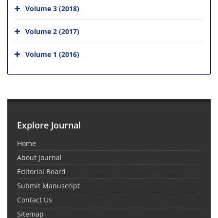
Volume 3 (2018)
Volume 2 (2017)
Volume 1 (2016)
Explore Journal
Home
About Journal
Editorial Board
Submit Manuscript
Contact Us
Sitemap