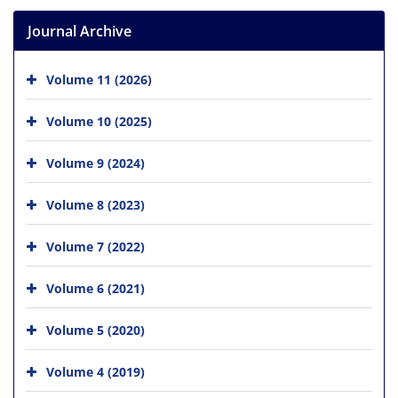
Journal Archive
Volume 11 (2026)
Volume 10 (2025)
Volume 9 (2024)
Volume 8 (2023)
Volume 7 (2022)
Volume 6 (2021)
Volume 5 (2020)
Volume 4 (2019)