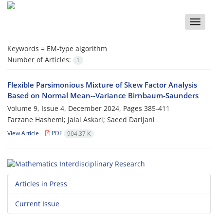
Toggle
naviga
Keywords =
‎EM-type algorithm‎
Number of Articles:
1
Flexible Parsimonious Mixture of Skew Factor Analysis‎
‎Based‎ ‎on‎ ‎Normal‎ ‎Mean--Variance Birnbaum-Saunders
Volume 9, Issue 4, December 2024, Pages
385-411
Farzane Hashemi; Jalal Askari; Saeed Darijani
View Article
PDF
904.37 K
Articles in Press
Current Issue