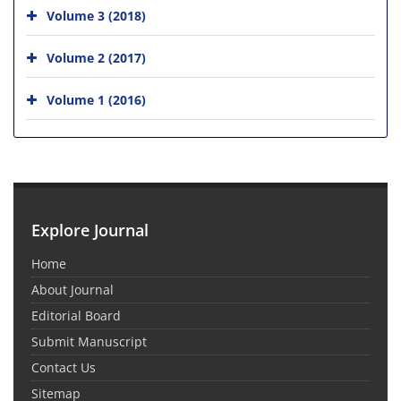
Volume 3 (2018)
Volume 2 (2017)
Volume 1 (2016)
Explore Journal
Home
About Journal
Editorial Board
Submit Manuscript
Contact Us
Sitemap