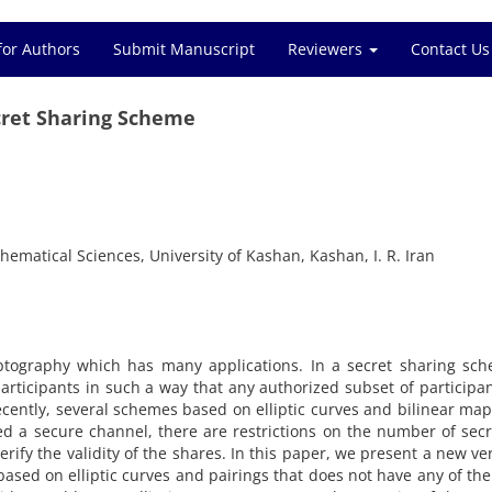
for Authors
Submit Manuscript
Reviewers
Contact Us
cret Sharing Scheme
ematical Sciences, University of Kashan, Kashan, I. R. Iran
yptography which has many applications‎. ‎In a secret sharing sche
articipants in such a way that any authorized subset of participa
Recently‎, ‎several schemes based on elliptic curves and bilinear ma
a secure channel‎, ‎there are restrictions on the number of secret
ify the validity of the shares‎. ‎In this paper‎, ‎we present a new ver
 based on elliptic curves and pairings that does not have any of th