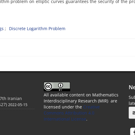
garithm problem on elliptic curves guarantees the security of the p
gs‎
‎Discrete Logarithm Problem
Ne
All available content on Mathematics
Sub
7th Iranian
Interdisciplinary Research (MIR) are
la
S27)
2022-05-15
licensed under the
Creative
Commons Attribution 4.0
International License
.