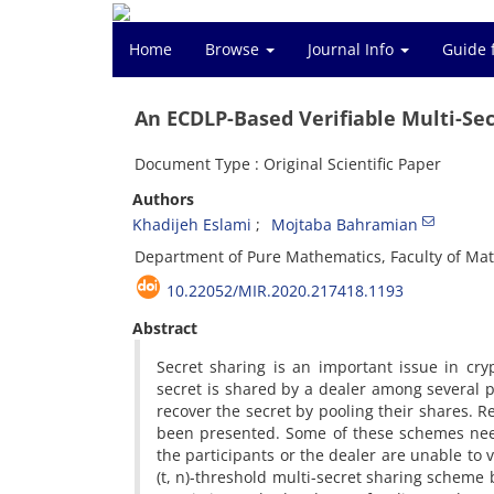
Home
Browse
Journal Info
Guide 
An ECDLP-Based Verifiable Multi-Se
Document Type : Original Scientific Paper
Authors
Khadijeh Eslami
Mojtaba Bahramian
Department of Pure Mathematics, Faculty of Math
10.22052/MIR.2020.217418.1193
Abstract
‎‎Secret sharing is an important issue in cr
secret is shared by a dealer among several p
recover the secret by pooling their shares‎. ‎
been presented‎. ‎Some of these schemes need 
the participants or the dealer are unable to ver
(t‎, ‎n)-threshold multi-secret sharing scheme