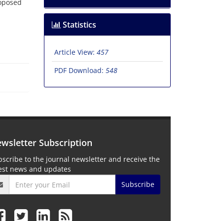
roposed
Statistics
Article View:
457
PDF Download:
548
wsletter Subscription
scribe to the journal newsletter and receive the
test news and updates
Subscribe