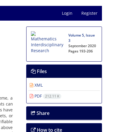
Login
Register
Volume 5, Issue
3
September 2020
Pages
193-206
Files
XML
PDF
212.11 K
me‎, ‎a
nts can
ps have
Share
s‎, ‎or
ifiable
e above
How to cite