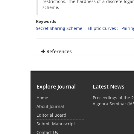
restrictions‎. ‎The hardness of a discrete lo
scheme‎.
Keywords
‎Secret Sharing Scheme‎
‎Elliptic Curves‎
‎Pairin
References
Explore Journal
Latest News
Home
Proceedings of the 2
Algebra Seminar (IA
About Journal
Editorial Board
Submit Manuscript
Contact Us