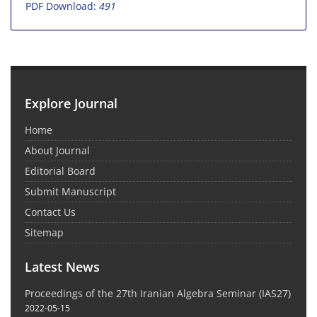
PDF Download:
491
Explore Journal
Home
About Journal
Editorial Board
Submit Manuscript
Contact Us
Sitemap
Latest News
Proceedings of the 27th Iranian Algebra Seminar (IAS27)
2022-05-15