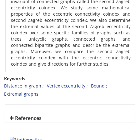
invariant of connected graphs called the second Zagreb
eccentricity coindex. We study some mathematical
properties of the eccentric connectivity coindex and
second Zagreb eccentricity coindex. We also determine
the extremal values of the second Zagreb eccentricity
coindex over some specific families of graphs such as
trees, unicyclic graphs, connected graphs, and
connected bipartite graphs and describe the extremal
graphs. Moreover, we compare the second Zagreb
eccentricity coindex with the eccentric connectivity
coindex and give directions for further studies.
Keywords
Distance in graph
Vertex eccentricity
Bound
Extremal graphs
References