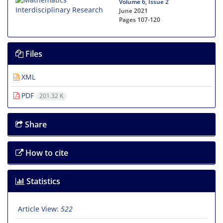
Volume 6, Issue 2
June 2021
Pages
107-120
Files
XML
PDF
201.32 K
Share
How to cite
Statistics
Article View:
522