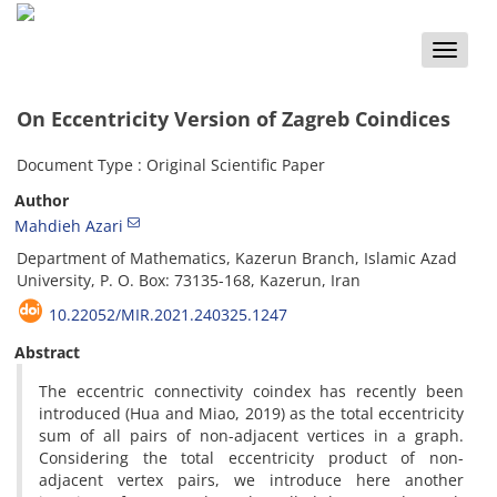
Toggle
naviga
On Eccentricity Version of Zagreb Coindices
Document Type : Original Scientific Paper
Author
Mahdieh Azari
Department of Mathematics, Kazerun Branch, Islamic Azad
University, P. O. Box: 73135-168, Kazerun, Iran
10.22052/MIR.2021.240325.1247
Abstract
The eccentric connectivity coindex has recently been
introduced (Hua and Miao, 2019) as the total eccentricity
sum of all pairs of non-adjacent vertices in a graph.
Considering the total eccentricity product of non-
adjacent vertex pairs, we introduce here another