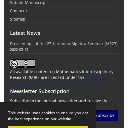
Submit Manuscript
Contact Us
Sitemap
Latest News
Proceedings of the 27th Iranian Algebra Seminar (IAS27)
2022-05-15
All available content on Mathematics Interdisciplinary
Research (MIR) are licensed under the
Creative
Commons Attribution 4.0 International License
.
Newsletter Subscription
Subscribe to the journal newsletter and receive the
latest news and updates
This website uses cookies to ensure you get
Subscribe
the best experience on our website.