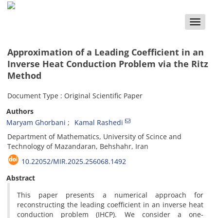
Toggle
naviga
Approximation‎ ‎of a Leading‎ ‎Coefficient in an
Inverse Heat Conduction Problem via the Ritz
Method
Document Type : Original Scientific Paper
Authors
Maryam Ghorbani
Kamal Rashedi
‎Department of Mathematics, ‎University of Scince and
Technology of Mazandaran, ‎Behshahr‎, ‎Iran
10.22052/MIR.2025.256068.1492
Abstract
‎This paper presents a numerical approach for
reconstructing the leading coefficient in an inverse heat
conduction problem (IHCP)‎. ‎We consider a one-