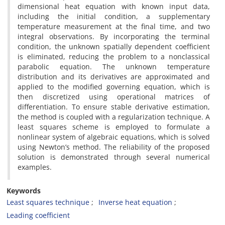
dimensional heat equation with known input data‎,
‎including the initial condition‎, ‎a supplementary
temperature measurement at the final time‎, ‎and two
integral observations‎. ‎By incorporating the terminal
condition‎, ‎the unknown spatially dependent coefficient
is eliminated‎, ‎reducing the problem to a nonclassical
parabolic equation‎. ‎The unknown temperature
distribution and its derivatives are approximated and
applied to the modified governing equation‎, ‎which is
then discretized using operational matrices of
differentiation‎. ‎To ensure stable derivative estimation‎,
‎the method is coupled with a regularization technique‎. ‎A
least squares scheme is employed to formulate a
nonlinear system of algebraic equations‎, ‎which is solved
using Newton’s method‎. ‎The reliability of the proposed
solution is demonstrated through several numerical
examples‎.
Keywords
Least squares technique‎
‎Inverse heat equation‎
‎Leading coefficient