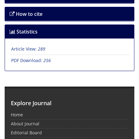
How to cite
Statistics
Article View:
289
PDF Download:
256
Explore Journal
Home
About Journal
Editorial Board