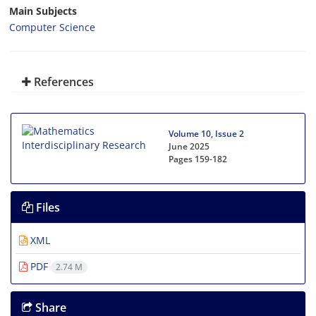
Main Subjects
Computer Science
References
Volume 10, Issue 2
June 2025
Pages
159-182
Files
XML
PDF
2.74 M
Share