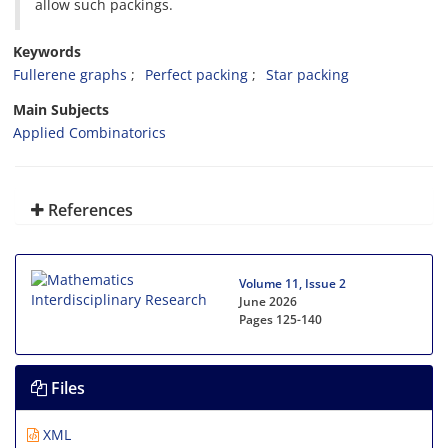
allow such packings‎.
Keywords
Fullerene graphs‎
‎Perfect packing‎
‎Star packing‎
Main Subjects
Applied Combinatorics
References
Volume 11, Issue 2
June 2026
Pages
125-140
Files
XML