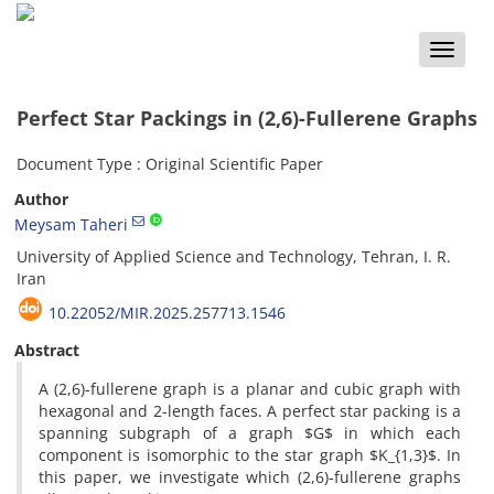
Toggle
naviga
Perfect Star Packings in (2,6)-Fullerene Graphs
Document Type : Original Scientific Paper
Author
Meysam Taheri
University of Applied Science and Technology, Tehran, I. R.
Iran
10.22052/MIR.2025.257713.1546
Abstract
‎A (2,6)-fullerene graph is a planar and cubic graph with
hexagonal and 2-length faces‎. ‎A perfect star packing is a
spanning subgraph of a graph $G$ in which each
component is isomorphic to the star graph $K_{1,3}$‎. ‎In
this paper‎, ‎we investigate which (2,6)-fullerene graphs