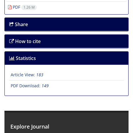
PDF
1.26 M
Share
How to cite
Statistics
Article View:
183
PDF Download:
149
Explore Journal