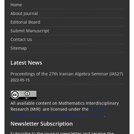
Home
About Journal
Editorial Board
Submit Manuscript
Contact Us
Sitemap
Latest News
Proceedings of the 27th Iranian Algebra Seminar (IAS27)
2022-05-15
All available content on Mathematics Interdisciplinary
Research (MIR) are licensed under the
Creative
Commons Attribution 4.0 International License
.
Newsletter Subscription
Subscribe to the journal newsletter and receive the