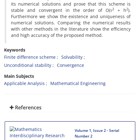
its numerical solutions and prove that this scheme is
2
2
stable and convergent in the order of O(τ
+ h
).
Furthermore we show the existence and uniqueness of
numerical solutions. Comparing the numerical results
with other methods in the literature show the efficiency
and high accuracy of the proposed method.
Keywords
Finite difference scheme
Solvability
Unconditional stability
Convergence
Main Subjects
Applicable Analysis
Mathematical Engineering
References
Volume 1, Issue 2 - Serial
Number 2