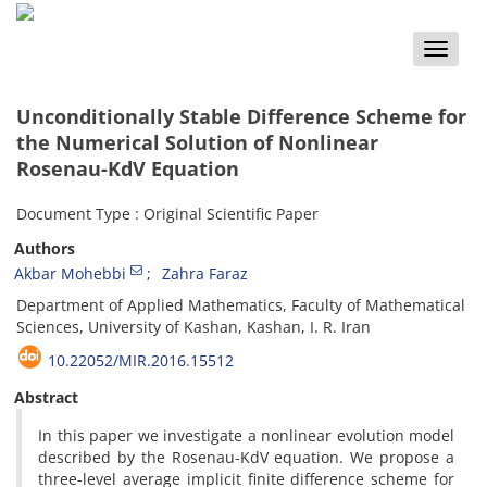
Toggle
naviga
Unconditionally Stable Difference Scheme for
the Numerical Solution of Nonlinear
Rosenau-KdV Equation
Document Type : Original Scientific Paper
Authors
Akbar Mohebbi
Zahra Faraz
Department of Applied Mathematics, Faculty of Mathematical
Sciences, University of Kashan, Kashan, I. R. Iran
10.22052/MIR.2016.15512
Abstract
In this paper we investigate a nonlinear evolution model
described by the Rosenau-KdV equation. We propose a
three-level average implicit finite difference scheme for