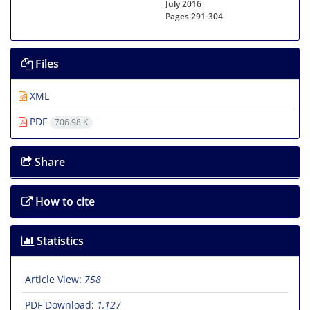
July 2016
Pages
291-304
Files
XML
PDF
706.98 K
Share
How to cite
Statistics
Article View:
758
PDF Download:
1,127