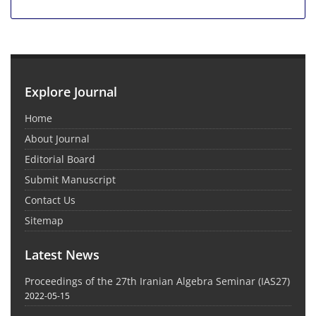
Explore Journal
Home
About Journal
Editorial Board
Submit Manuscript
Contact Us
Sitemap
Latest News
Proceedings of the 27th Iranian Algebra Seminar (IAS27)
2022-05-15