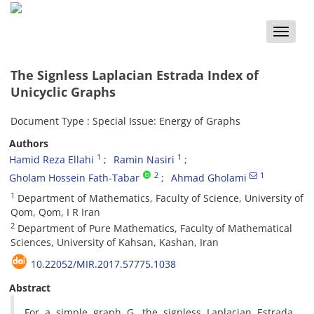
Toggle
naviga
The Signless Laplacian Estrada Index of
Unicyclic Graphs
Document Type : Special Issue: Energy of Graphs
Authors
1
1
Hamid Reza Ellahi
Ramin Nasiri
2
1
Gholam Hossein Fath-Tabar
Ahmad Gholami
1
Department of Mathematics, Faculty of Science, University of
Qom, Qom, I R Iran
2
Department of Pure Mathematics, Faculty of Mathematical
Sciences, University of Kahsan, Kashan, Iran
10.22052/MIR.2017.57775.1038
Abstract
‎For a simple graph G‎, ‎the signless Laplacian Estrada