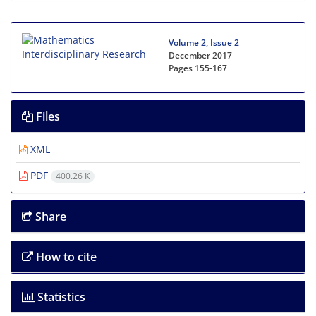
Volume 2, Issue 2
December 2017
Pages
155-167
Files
XML
PDF
400.26 K
Share
How to cite
Statistics