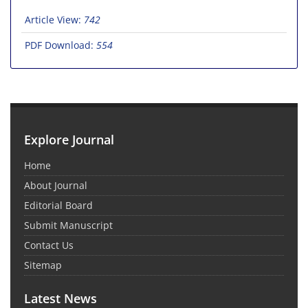
Article View:
742
PDF Download:
554
Explore Journal
Home
About Journal
Editorial Board
Submit Manuscript
Contact Us
Sitemap
Latest News