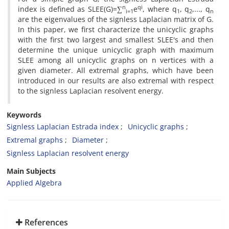
n
qi
index is defined as SLEE(G)=∑
e
‎, ‎where q
‎, ‎q
‎,...‎, ‎q
i=1
1
2
n
are the eigenvalues of the signless Laplacian matrix of G‎.
‎In this paper‎, ‎we first characterize the unicyclic graphs
with the first two largest and smallest SLEE's and then
determine the unique unicyclic graph with maximum
SLEE among all ‎unicyclic graphs on n vertices with a
given diameter‎. ‎All extremal graphs‎, ‎which have been
introduced in our results are also extremal with respect
to the signless Laplacian ‎resolvent energy‎.
Keywords
‎Signless Laplacian Estrada index‎
Unicyclic graphs‎
‎Extremal graphs‎
‎Diameter
‎Signless Laplacian resolvent energy‎
Main Subjects
Applied Algebra
References