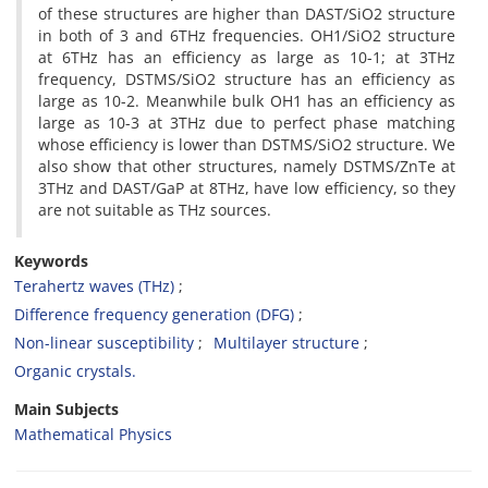
of these ‎structures are higher than DAST/SiO2 structure
in both of 3 and 6THz frequencies. OH1/SiO2 ‎structure
at 6THz has an efficiency as large as 10-1; at 3THz
frequency, DSTMS/SiO2 structure ‎has an efficiency as
large as 10-2. Meanwhile bulk OH1 has an efficiency as
large as 10-3 at ‎‎3THz due to perfect phase matching
whose efficiency is lower than DSTMS/SiO2 structure. ‎We
also show that other structures, namely DSTMS/ZnTe at
3THz and DAST/GaP at 8THz, ‎have low efficiency, so they
are not suitable as THz sources.‎
Keywords
Terahertz waves (THz)
Difference frequency generation (DFG)
Non-linear susceptibility
‎Multilayer structure
Organic crystals.‎
Main Subjects
Mathematical Physics