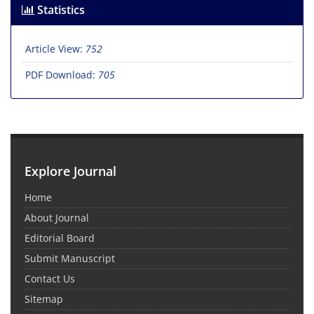
Statistics
Article View:
752
PDF Download:
705
Explore Journal
Home
About Journal
Editorial Board
Submit Manuscript
Contact Us
Sitemap