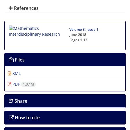
References
Volume 3, Issue 1
June 2018
Pages
1-13
Files
XML
PDF
1.07 M
Share
How to cite