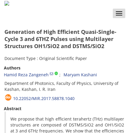
Toggle
naviga
Generation of High Efficient Quasi-Single-
Cycle 3 and 6THZ ‎Pulses using Multilayer
Structures OH1/SiO2 and ‎DSTMS/SiO2 ‎
Document Type : Original Scientific Paper
Authors
Hamid Reza Zangeneh
Maryam Kashani
Department of Photonics, Faculty of Physics, University of
Kashan, Kashan, I. R. Iran
10.22052/MIR.2017.58878.1040
Abstract
We propose that high efficient terahertz (THz) multilayer
structures are composed of ‎DSTMS/SiO2 and OH1/SiO2
at 3 and 6THz frequencies. We show that the efficiencies