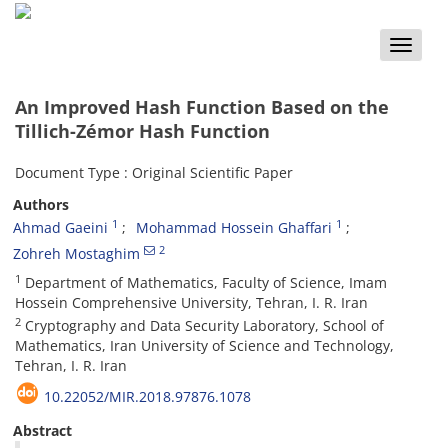
Toggle
naviga
An Improved Hash Function Based on the
Tillich-Zémor Hash Function
Document Type : Original Scientific Paper
Authors
1
1
Ahmad Gaeini
Mohammad Hossein Ghaffari
2
Zohreh Mostaghim
1
Department of Mathematics, Faculty of Science, Imam
Hossein Comprehensive University, Tehran, I. R. Iran
2
Cryptography and Data Security Laboratory, School of
Mathematics, Iran University of Science and Technology,
Tehran, I. R. Iran
10.22052/MIR.2018.97876.1078
Abstract