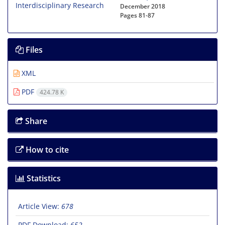
December 2018
Pages
81-87
Files
XML
PDF
424.78 K
Share
How to cite
Statistics
Article View:
678
PDF Download:
652