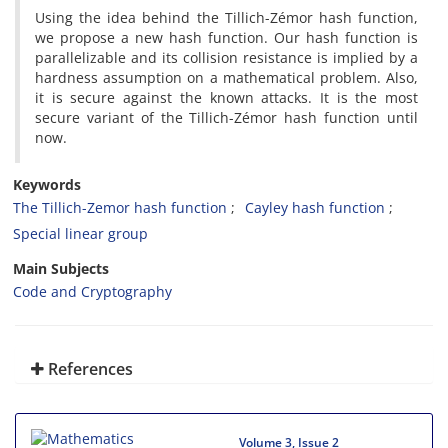
Using the idea behind the Tillich-Zémor hash function,
we propose a new hash function. Our hash function is
parallelizable and its collision resistance is implied by a
hardness assumption on a mathematical problem. Also,
it is secure against the known attacks. It is the most
secure variant of the Tillich-Zémor hash function until
now.
Keywords
The Tillich-Zemor hash function
Cayley hash function
Special linear group
Main Subjects
Code and Cryptography
References
Volume 3, Issue 2