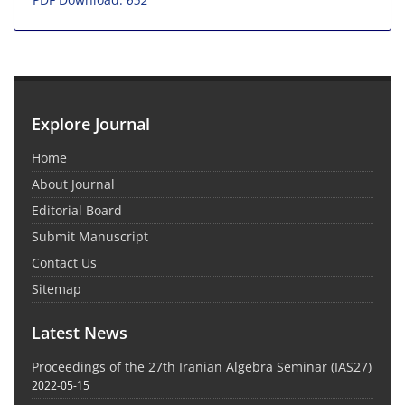
Explore Journal
Home
About Journal
Editorial Board
Submit Manuscript
Contact Us
Sitemap
Latest News
Proceedings of the 27th Iranian Algebra Seminar (IAS27)
2022-05-15