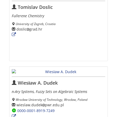
Tomislav Doslic
Fullerene Chemistry
University of Zagreb, Croatia
doslic
grad.hr
Wiesław A. Dudek
n-Ary Systems, Fuzzy Sets on Algebraic Systems
Wrocław University of Technology, Wrocław, Poland
wieslaw.dudek
pwr.edu.pl
0000-0001-8919-7249