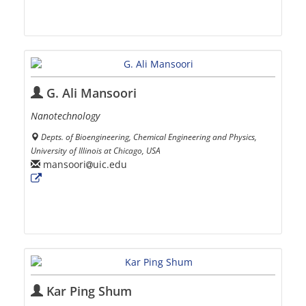
G. Ali Mansoori
Nanotechnology
Depts. of Bioengineering, Chemical Engineering and Physics,
University of Illinois at Chicago, USA
mansoori
uic.edu
Kar Ping Shum