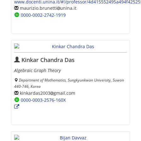
www.docenti.unina.it/#!/professor/4d415552495a494f425
maurizio.brunetti
unina.it
0000-0002-2742-1919
Kinkar Chandra Das
Algebraic Graph Theory
Department of Mathematics, Sungkyunkwan University, Suwon
440-746, Korea
kinkardas2003
gmail.com
0000-0003-2576-160X