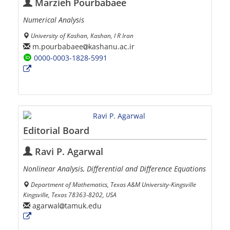
Marzieh Pourbabaee
Numerical Analysis
University of Kashan, Kashan, I R Iran
m.pourbabaee
kashanu.ac.ir
0000-0003-1828-5991
Editorial Board
Ravi P. Agarwal
Nonlinear Analysis, Differential and Difference Equations
Department of Mathematics, Texas A&M University-Kingsville
Kingsville, Texas 78363-8202, USA
agarwal
tamuk.edu