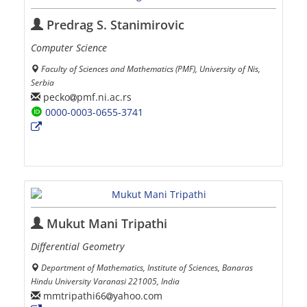
Predrag S. Stanimirovic
Computer Science
Faculty of Sciences and Mathematics (PMF), University of Nis,
Serbia
pecko
pmf.ni.ac.rs
0000-0003-0655-3741
Mukut Mani Tripathi
Differential Geometry
Department of Mathematics, Institute of Sciences, Banaras
Hindu University Varanasi 221005, India
mmtripathi66
yahoo.com