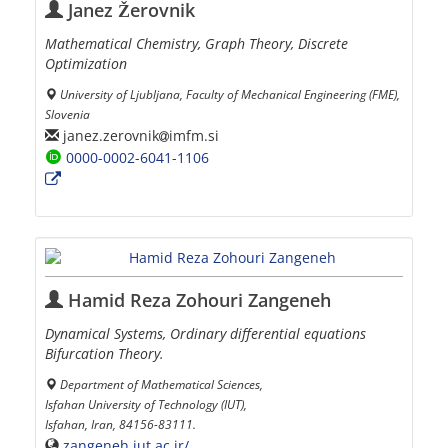
Janez Žerovnik
Mathematical Chemistry, Graph Theory, Discrete
Optimization
University of Ljubljana, Faculty of Mechanical Engineering (FME),
Slovenia
janez.zerovnik
imfm.si
0000-0002-6041-1106
Hamid Reza Zohouri Zangeneh
Dynamical Systems, Ordinary differential equations
Bifurcation Theory.
Department of Mathematical Sciences,
Isfahan University of Technology (IUT),
Isfahan, Iran, 84156-83111.
zangeneh.iut.ac.ir/