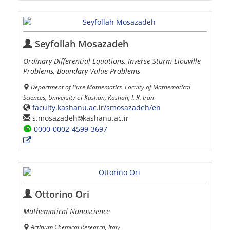
Seyfollah Mosazadeh
Ordinary Differential Equations, Inverse Sturm-Liouville
Problems, Boundary Value Problems
Department of Pure Mathematics, Faculty of Mathematical
Sciences, University of Kashan, Kashan, I. R. Iran
faculty.kashanu.ac.ir/smosazadeh/en
s.mosazadeh
kashanu.ac.ir
0000-0002-4599-3697
Ottorino Ori
Mathematical Nanoscience
Actinum Chemical Research, Italy