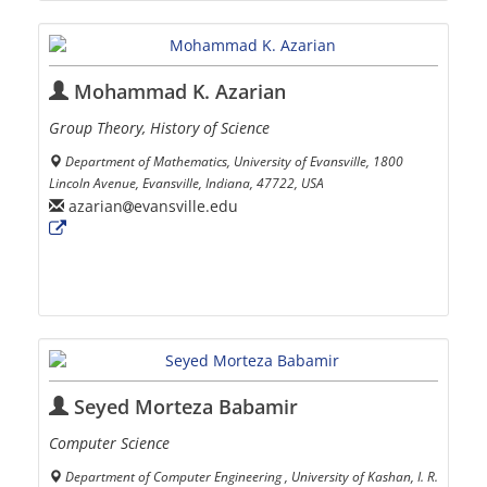
Mohammad K. Azarian
Group Theory, History of Science
Department of Mathematics, University of Evansville, 1800
Lincoln Avenue, Evansville, Indiana, 47722, USA
azarian
evansville.edu
Seyed Morteza Babamir
Computer Science
Department of Computer Engineering , University of Kashan, I. R.