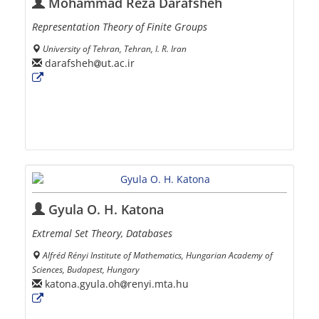
Mohammad Reza Darafsheh
Representation Theory of Finite Groups
University of Tehran, Tehran, I. R. Iran
darafsheh
ut.ac.ir
Gyula O. H. Katona
Extremal Set Theory, Databases
Alfréd Rényi Institute of Mathematics, Hungarian Academy of
Sciences, Budapest, Hungary
katona.gyula.oh
renyi.mta.hu