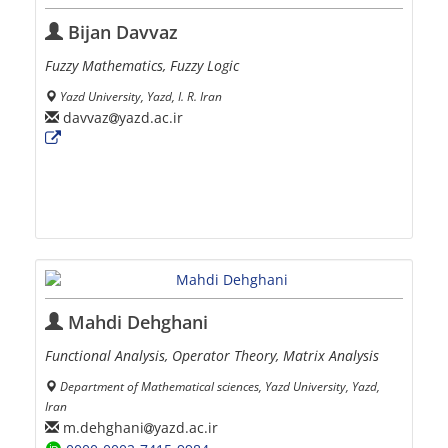
Bijan Davvaz
Fuzzy Mathematics, Fuzzy Logic
Yazd University, Yazd, I. R. Iran
davvaz
yazd.ac.ir
Mahdi Dehghani
Functional Analysis, Operator Theory, Matrix Analysis
Department of Mathematical sciences, Yazd University, Yazd,
Iran
m.dehghani
yazd.ac.ir