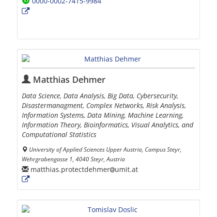
0000-0002-7415-9984
Matthias Dehmer
Data Science, Data Analysis, Big Data, Cybersecurity,
Disastermanagment, Complex Networks, Risk Analysis,
Information Systems, Data Mining, Machine Learning,
Information Theory, Bioinformatics, Visual Analytics, and
Computational Statistics
University of Applied Sciences Upper Austria, Campus Steyr,
Wehrgrabengasse 1, 4040 Steyr, Austria
matthias.protectdehmer
umit.at