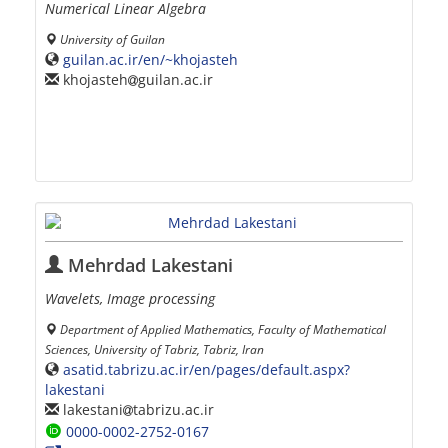
Numerical Linear Algebra
University of Guilan
guilan.ac.ir/en/~khojasteh
khojasteh
guilan.ac.ir
Mehrdad Lakestani
Wavelets, Image processing
Department of Applied Mathematics, Faculty of Mathematical
Sciences, University of Tabriz, Tabriz, Iran
asatid.tabrizu.ac.ir/en/pages/default.aspx?
lakestani
lakestani
tabrizu.ac.ir
0000-0002-2752-0167