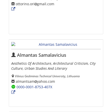
ottorino.ori
gmail.com
Almantas Samalavicius
Aesthetics Of Architecture, Architectural Criticism, City
Culture, Urban Studies And Literary
Vilnius Gediminas Technical University, Lithuania
almantsam
yahoo.com
0000-0001-8753-407X