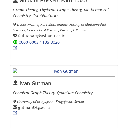
Gholam Hossein Fath-Tabar
Graph Theory, Algebraic Graph Theory, Mathematical
Chemistry, Combinatorics
Department of Pure Mathematics, Faculty of Mathematical
Sciences, University of Kashan, Kashan, I. R. Iran
fathtabar
kashanu.ac.ir
0000-0003-1105-3020
Ivan Gutman
Chemical Graph Theory, Quantum Chemistry
University of Kragujevac, Kragujevac, Serbia
gutman
kg.ac.rs