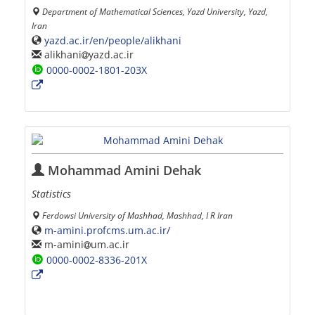
Department of Mathematical Sciences, Yazd University, Yazd,
Iran
yazd.ac.ir/en/people/alikhani
alikhani
yazd.ac.ir
0000-0002-1801-203X
Mohammad Amini Dehak
Statistics
Ferdowsi University of Mashhad, Mashhad, I R Iran
m-amini.profcms.um.ac.ir/
m-amini
um.ac.ir
0000-0002-8336-201X