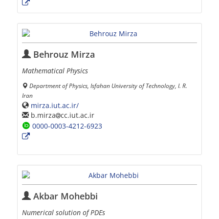
Behrouz Mirza
Mathematical Physics
Department of Physics, Isfahan University of Technology, I. R.
Iran
mirza.iut.ac.ir/
b.mirza
cc.iut.ac.ir
0000-0003-4212-6923
Akbar Mohebbi
Numerical solution of PDEs