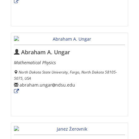
Abraham A. Ungar
Mathematical Physics
North Dakota State University, Fargo, North Dakota 58105-
5075, USA
abraham.ungar
ndsu.edu