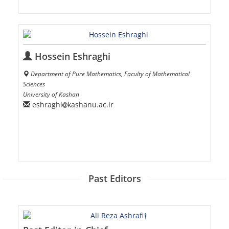
Hossein Eshraghi
Department of Pure Mathematics, Faculty of Mathematical
Sciences
University of Kashan
eshraghi
kashanu.ac.ir
Past Editors