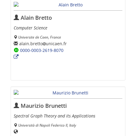
Alain Bretto
Computer Science
Universite de Caen, France
alain.bretto
unicaen.fr
0000-0003-2619-8070
Maurizio Brunetti
Spectral Graph Theory and its Applications
Università di Napoli Federico II, Italy