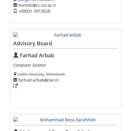
hamidz
cc.iut.ac.ir
+(98)31-3913628
Advisory Board
Farhad Arbab
Computer Science
Leiden University, Netherlands
farhad.arbab
cwi.nl