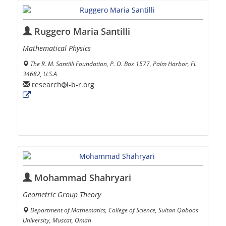
Ruggero Maria Santilli
Mathematical Physics
The R. M. Santilli Foundation, P. O. Box 1577, Palm Harbor, FL
34682, U.S.A
research
i-b-r.org
Mohammad Shahryari
Geometric Group Theory
Department of Mathematics, College of Science, Sultan Qaboos
University, Muscat, Oman