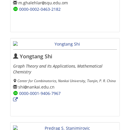
m.ghalehlar
squ.edu.om
0000-0002-0463-2182
Yongtang Shi
Graph Theory and Its Applications, Mathematical
Chemistry
Center for Combinatorics, Nankai University, Tianjin, P. R. China
shi
nankai.edu.cn
0000-0001-9406-7967