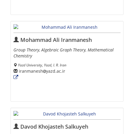
Mohammad Ali Iranmanesh
Group Theory, Algebraic Graph Theory, Mathematical
Chemistry
Yazd University, Yazd, I. R. Iran
iranmanesh
yazd.ac.ir
Davod Khojasteh Salkuyeh