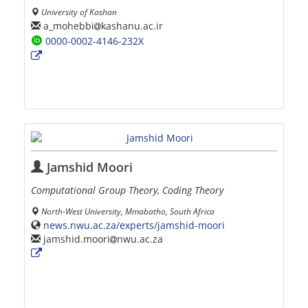
University of Kashan
a_mohebbi
kashanu.ac.ir
0000-0002-4146-232X
Jamshid Moori
Computational Group Theory, Coding Theory
North-West University, Mmabatho, South Africa
news.nwu.ac.za/experts/jamshid-moori
jamshid.moori
nwu.ac.za