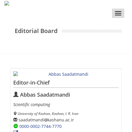
Toggle
naviga
Editorial Board
Editor-in-Chief
Abbas Saadatmandi
Scientific computing
University of Kashan, Kashan, I. R. Iran
saadatmandi
kashanu.ac.ir
0000-0002-7744-7770