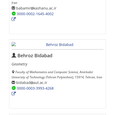
Iran
babamir
kashanu.ac.ir
0000-0002-1645-4002
Behroz Bidabad
Geometry
Faculty of Mathematics and Computer Science, Amirkabir
University of Technology (Tehran Polytechnic), 15914, Tehran, Iran
bidabad
aut.ac.ir
0000-0003-3993-4268