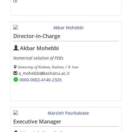
Director-in-Charge
Akbar Mohebbi
Numerical solution of PDEs
University of Kashan, Kashan, I. R. Iran
a_mohebbi
kashanu.ac.ir
0000-0002-4146-232X
Executive Manager