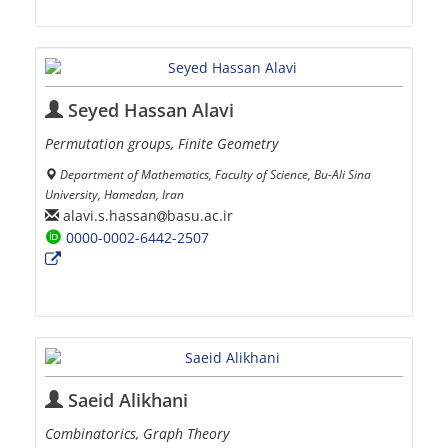
Seyed Hassan Alavi
Permutation groups, Finite Geometry
Department of Mathematics, Faculty of Science, Bu-Ali Sina
University, Hamedan, Iran
alavi.s.hassan
basu.ac.ir
0000-0002-6442-2507
Saeid Alikhani
Combinatorics, Graph Theory