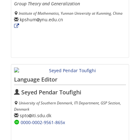
Group Theory and Generalization
Institute of Mathematics, Yunnan University at Kunming, China
kpshum
ynu.edu.cn
Language Editor
Seyed Pendar Toufighi
University of Southern Denmark, ITI Department, GSP Section,
Denmark
spto
iti.sdu.dk
0000-0002-9561-865x