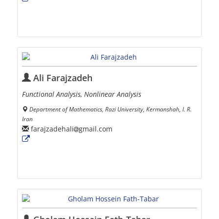
Ali Farajzadeh
Functional Analysis, Nonlinear Analysis
Department of Mathematics, Razi University, Kermanshah, I. R.
Iran
farajzadehali
gmail.com