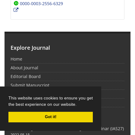
0000-0003-2556-6329
Explore Journal
Home
About Journal
Editorial Board
Submit Manuscript
Contact Us
This website uses cookies to ensure you get
Sitemap
the best experience on our website.
Latest News
Got it!
Proceedings of the 27th Iranian Algebra Seminar (IAS27)
2022-05-15