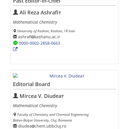
Past Editor-in-Chief
Ali Reza Ashrafi†
Mathematical Chemistry
University of Kashan, Kashan, I R Iran
ashrafi
kashanu.ac.ir
0000-0002-2858-0663
Editorial Board
Mircea V. Diudea†
Mathematical Chemistry
Faculty of Chemistry and Chemical Engineering
Babes-Bolyai University, Cluj, Romania
diudea
chem.ubbcluj.ro