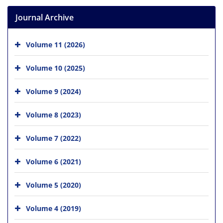
Journal Archive
Volume 11 (2026)
Volume 10 (2025)
Volume 9 (2024)
Volume 8 (2023)
Volume 7 (2022)
Volume 6 (2021)
Volume 5 (2020)
Volume 4 (2019)