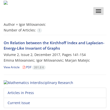
Toggle
naviga
Author =
Igor Milovanovic
Number of Articles:
1
On Relation between the Kirchhoff Index and Laplacian-
Energy-Like Invariant of Graphs
Volume 2, Issue 2, December 2017, Pages
141-154
Emina Milovanovic; Igor Milovanovic; Marjan Matejic
View Article
PDF
391.8 K
Articles in Press
Current Issue