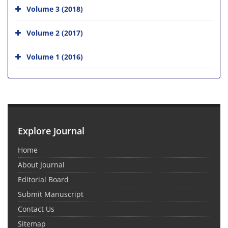
Volume 3 (2018)
Volume 2 (2017)
Volume 1 (2016)
Explore Journal
Home
About Journal
Editorial Board
Submit Manuscript
Contact Us
Sitemap