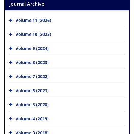
Journal Archive
Volume 11 (2026)
Volume 10 (2025)
Volume 9 (2024)
Volume 8 (2023)
Volume 7 (2022)
Volume 6 (2021)
Volume 5 (2020)
Volume 4 (2019)
Volume 3 (2018)