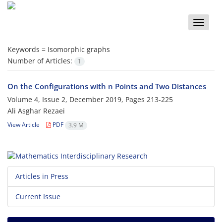
Toggle
naviga
Keywords =
Isomorphic graphs
Number of Articles:
1
On the Configurations with n Points and Two Distances
Volume 4, Issue 2, December 2019, Pages
213-225
Ali Asghar Rezaei
View Article
PDF
3.9 M
Articles in Press
Current Issue