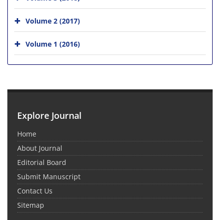
Volume 2 (2017)
Volume 1 (2016)
Explore Journal
Home
About Journal
Editorial Board
Submit Manuscript
Contact Us
Sitemap