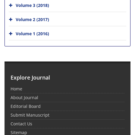
Volume 3 (2018)
Volume 2 (2017)
Volume 1 (2016)
Explore Journal
Home
About Journal
Editorial Board
Submit Manuscript
Contact Us
Sitemap