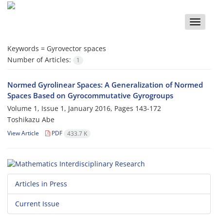
Toggle
naviga
Keywords =
‎Gyrovector spaces‎
Number of Articles:
1
Normed Gyrolinear Spaces: A Generalization of Normed
Spaces Based on Gyrocommutative Gyrogroups
Volume 1, Issue 1, January 2016, Pages
143-172
Toshikazu Abe
View Article
PDF
433.7 K
Articles in Press
Current Issue