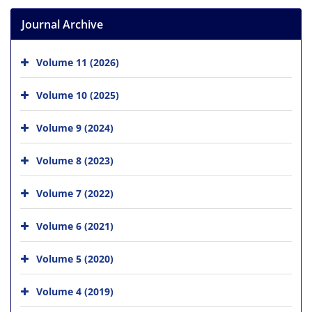
Journal Archive
Volume 11 (2026)
Volume 10 (2025)
Volume 9 (2024)
Volume 8 (2023)
Volume 7 (2022)
Volume 6 (2021)
Volume 5 (2020)
Volume 4 (2019)