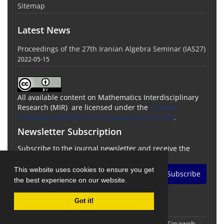
Sitemap
Latest News
Proceedings of the 27th Iranian Algebra Seminar (IAS27)
2022-05-15
All available content on Mathematics Interdisciplinary
Research (MIR) are licensed under the
Creative
Commons Attribution 4.0 International License
.
Newsletter Subscription
Subscribe to the journal newsletter and receive the
latest news and updates
This website uses cookies to ensure you get
Subscribe
the best experience on our website.
Got it!
© Journal Management System.
Powered by
Sinaweb