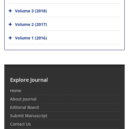
Volume 3 (2018)
Volume 2 (2017)
Volume 1 (2016)
Explore Journal
Home
About Journal
Editorial Board
Submit Manuscript
Contact Us