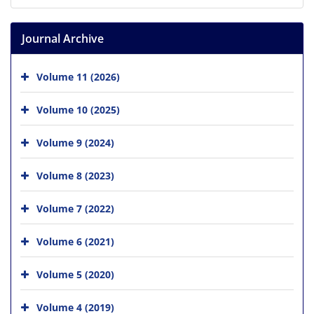
Journal Archive
Volume 11 (2026)
Volume 10 (2025)
Volume 9 (2024)
Volume 8 (2023)
Volume 7 (2022)
Volume 6 (2021)
Volume 5 (2020)
Volume 4 (2019)