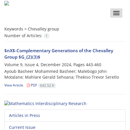
Toggle
naviga
Keywords =
‎Chevalley group‎
Number of Articles:
1
$nX$-Complementary Generations of the Chevalley
Group $G_{2}(3)$
Volume 9, Issue 4, December 2024, Pages
443-460
Ayoub Basheer Mohammed Basheer; Malebogo John
Motalane; Mahlare Gerald Sehoana; Thekiso Trevor Seretlo
View Article
PDF
642.52 K
Articles in Press
Current Issue