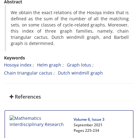
Abstract
‎We obtain the exact relations of the Hosoya index that is
defined as the sum of the number of all the matching
sets‎, ‎on some classes of cycle-related graphs‎. ‎Moreover‎,
‎this index of three graph families‎, ‎namely‎, ‎chain
triangular cactus‎, ‎Dutch windmill graph‎, ‎and Barbell
graph is determined‎.
Keywords
Hosoya index
Helm graph
Graph lotus
Chain triangular cactus
Dutch windmill graph
References
Volume 6, Issue 3
September 2021
Pages
225-234