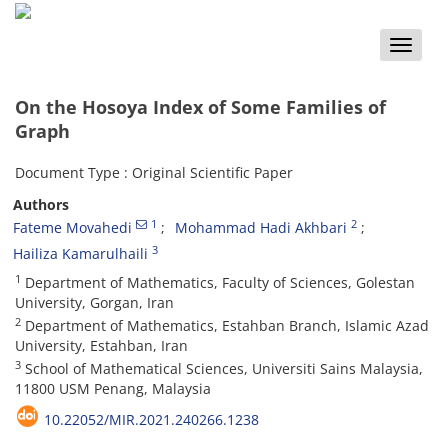
Toggle
naviga
On the Hosoya Index of Some Families of
Graph
Document Type : Original Scientific Paper
Authors
1
2
Fateme Movahedi
Mohammad Hadi Akhbari
3
Hailiza Kamarulhaili
1
Department of Mathematics, Faculty of Sciences, Golestan
University, Gorgan, Iran
2
Department of Mathematics, Estahban Branch, Islamic Azad
University, Estahban, Iran
3
School of Mathematical Sciences, Universiti Sains Malaysia,
11800 USM Penang, Malaysia
10.22052/MIR.2021.240266.1238