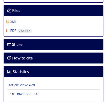
Files
XML
PDF
262.34 K
Share
How to cite
Statistics
Article View:
620
PDF Download:
712