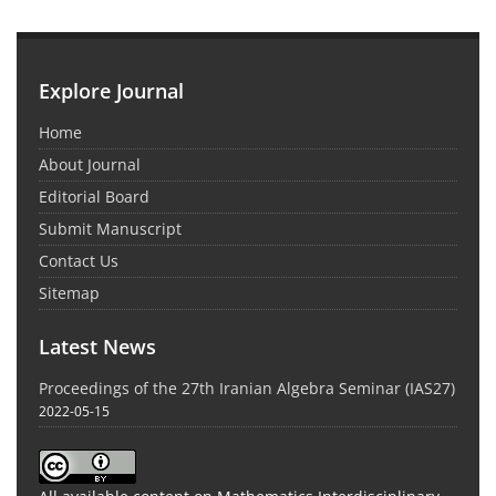
Explore Journal
Home
About Journal
Editorial Board
Submit Manuscript
Contact Us
Sitemap
Latest News
Proceedings of the 27th Iranian Algebra Seminar (IAS27)
2022-05-15