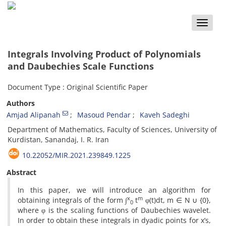
Toggle
naviga
Integrals Involving Product of Polynomials
and Daubechies Scale Functions
Document Type : Original Scientific Paper
Authors
Amjad Alipanah
Masoud Pendar
Kaveh Sadeghi
Department of Mathematics, Faculty of Sciences, University of
Kurdistan, Sanandaj, I. R. Iran
10.22052/MIR.2021.239849.1225
Abstract
In this paper, we will introduce an algorithm for
x
m
obtaining integrals of the form ∫
t
φ(t)dt, m ∈ N ∪ {0},
0
where φ is the scaling functions of Daubechies wavelet.
In order to obtain these integrals in dyadic points for x’s,