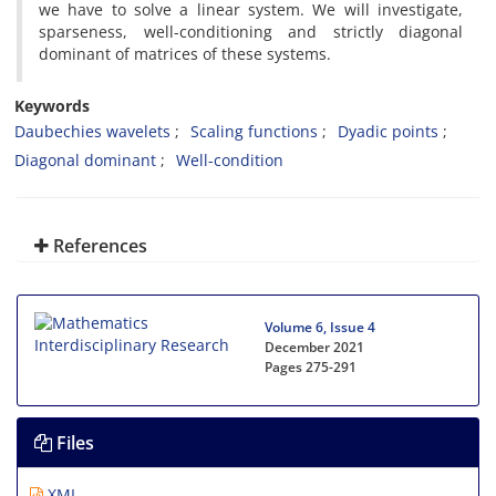
we have to solve a linear system. We will investigate,
sparseness, well-conditioning and strictly diagonal
dominant of matrices of these systems.
Keywords
Daubechies wavelets
Scaling functions
Dyadic points
Diagonal dominant
Well-condition
References
Volume 6, Issue 4
December 2021
Pages
275-291
Files
XML