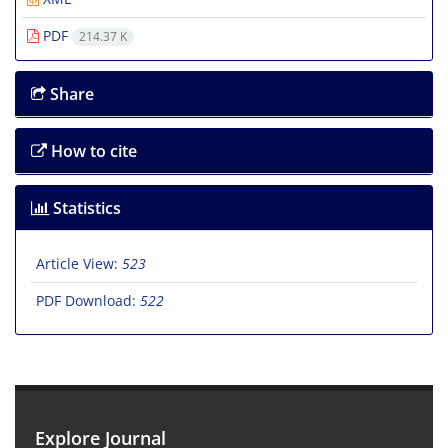
PDF
214.37 K
Share
How to cite
Statistics
Article View:
523
PDF Download:
522
Explore Journal