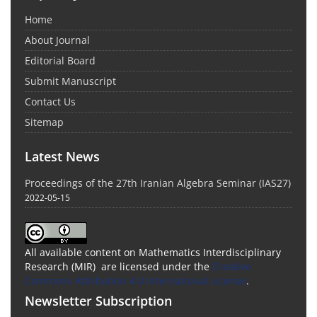
Home
About Journal
Editorial Board
Submit Manuscript
Contact Us
Sitemap
Latest News
Proceedings of the 27th Iranian Algebra Seminar (IAS27)
2022-05-15
All available content on Mathematics Interdisciplinary
Research (MIR) are licensed under the
Creative
Commons Attribution 4.0 International License
.
Newsletter Subscription