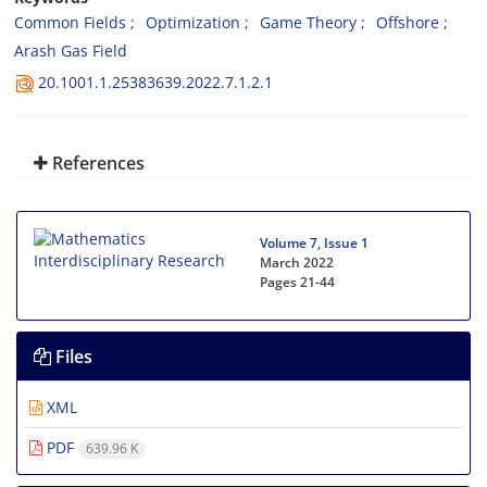
Common Fields
Optimization
Game Theory
Offshore
Arash Gas Field
20.1001.1.25383639.2022.7.1.2.1
References
Volume 7, Issue 1
March 2022
Pages
21-44
Files
XML
PDF
639.96 K