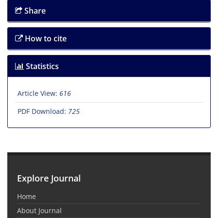
Share
How to cite
Statistics
Article View:
616
PDF Download:
725
Explore Journal
Home
About Journal