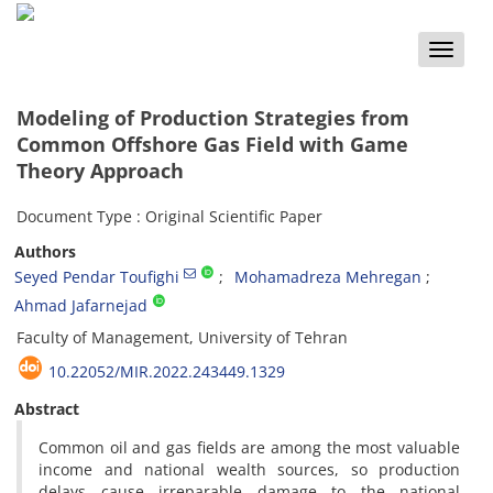
Toggle
naviga
Modeling of Production Strategies from
Common Offshore Gas Field with Game
Theory Approach
Document Type : Original Scientific Paper
Authors
Seyed Pendar Toufighi
Mohamadreza Mehregan
Ahmad Jafarnejad
Faculty of Management, University of Tehran
10.22052/MIR.2022.243449.1329
Abstract
Common oil and gas fields are among the most valuable
income and national wealth sources, so production
delays cause irreparable damage to the national