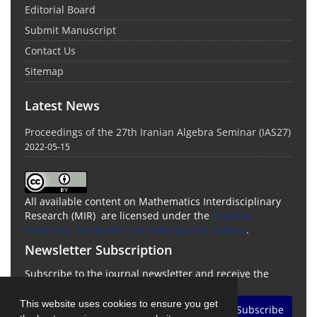
Editorial Board
Submit Manuscript
Contact Us
Sitemap
Latest News
Proceedings of the 27th Iranian Algebra Seminar (IAS27)
2022-05-15
All available content on Mathematics Interdisciplinary
Research (MIR) are licensed under the
Creative
Commons Attribution 4.0 International License
.
Newsletter Subscription
Subscribe to the journal newsletter and receive the
latest news and updates
This website uses cookies to ensure you get
Subscribe