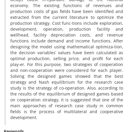
economy. The existing functions of revenues and
production costs of gas fields have been identified and
extracted from the current literature to optimize the
production strategy. Cost func-tions include exploration,
development, operation, production facility and
wellhead, facility depreciation costs, and revenue
functions include demand and income functions. After
designing the model using mathematical optimiza-tion,
the decision variables’ values have been calculated as
optimal production, selling price, and profit for each
play-er. For this purpose, two strategies of cooperation
and non-cooperation were considered for each player.
Solving the designed games showed that the best
strategy and Nash equilibrium for the research case
study is the strategy of co-operation. Also, according to
the results of the equilibrium of designed games based
on cooperation strategy, it is suggested that one of the
main approaches of research case study in common
fields is the process of multilateral and cooperative
development.
Keywords