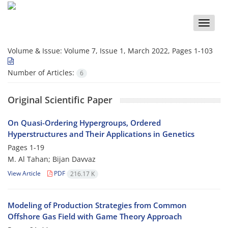
Toggle
naviga
Volume & Issue:
Volume 7, Issue 1, March 2022, Pages 1-103
Number of Articles:
6
Original Scientific Paper
On Quasi-Ordering Hypergroups, Ordered
Hyperstructures and Their Applications in Genetics
Pages
1-19
M. Al Tahan; Bijan Davvaz
View Article
PDF
216.17 K
Modeling of Production Strategies from Common
Offshore Gas Field with Game Theory Approach