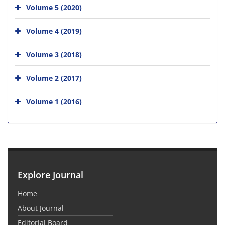
Volume 5 (2020)
Volume 4 (2019)
Volume 3 (2018)
Volume 2 (2017)
Volume 1 (2016)
Explore Journal
Home
About Journal
Editorial Board