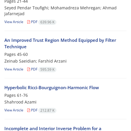
Pages
21-44
Seyed Pendar Toufighi; Mohamadreza Mehregan; Ahmad
Jafarnejad
View Article
PDF
639.96 K
An Improved Trust Region Method Equipped by Filter
Technique
Pages
45-60
Zeinab Saeidian; Farshid Arzani
View Article
PDF
595.59 K
Hyperbolic Ricci-Bourguignon-Harmonic Flow
Pages
61-76
Shahrood Azami
View Article
PDF
212.87 K
Incomplete and Interior Inverse Problem for a