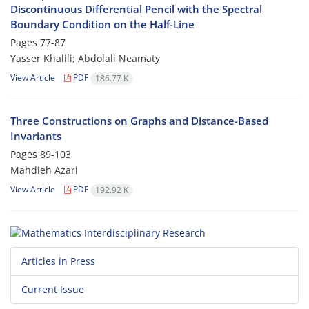
Discontinuous Differential Pencil with the Spectral
Boundary Condition on the Half-Line
Pages
77-87
Yasser Khalili; Abdolali Neamaty
View Article
PDF
186.77 K
Three Constructions on Graphs and Distance-Based
Invariants
Pages
89-103
Mahdieh Azari
View Article
PDF
192.92 K
Articles in Press
Current Issue