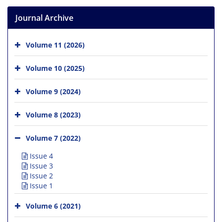
Journal Archive
Volume 11 (2026)
Volume 10 (2025)
Volume 9 (2024)
Volume 8 (2023)
Volume 7 (2022)
Issue 4
Issue 3
Issue 2
Issue 1
Volume 6 (2021)