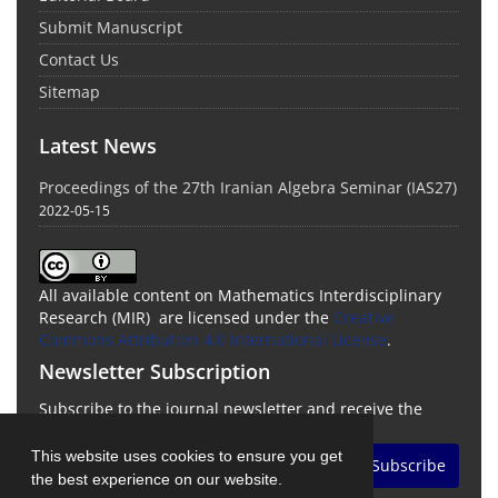
Submit Manuscript
Contact Us
Sitemap
Latest News
Proceedings of the 27th Iranian Algebra Seminar (IAS27)
2022-05-15
All available content on Mathematics Interdisciplinary
Research (MIR) are licensed under the
Creative
Commons Attribution 4.0 International License
.
Newsletter Subscription
Subscribe to the journal newsletter and receive the
latest news and updates
This website uses cookies to ensure you get
Subscribe
the best experience on our website.