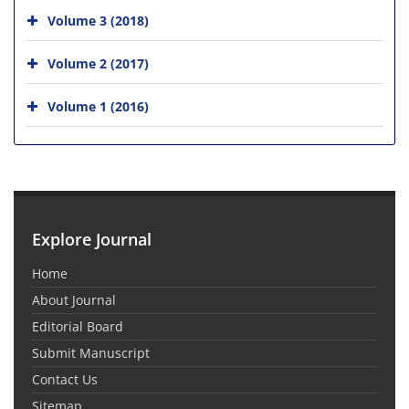
Volume 3 (2018)
Volume 2 (2017)
Volume 1 (2016)
Explore Journal
Home
About Journal
Editorial Board
Submit Manuscript
Contact Us
Sitemap