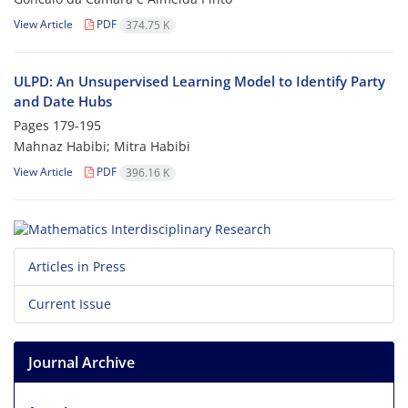
View Article
PDF
374.75 K
ULPD: An Unsupervised Learning Model to Identify Party
and Date Hubs
Pages
179-195
Mahnaz Habibi; Mitra Habibi
View Article
PDF
396.16 K
Articles in Press
Current Issue
Journal Archive