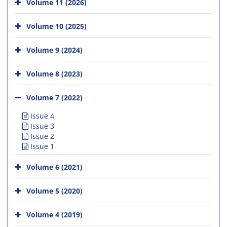
Volume 11 (2026)
Volume 10 (2025)
Volume 9 (2024)
Volume 8 (2023)
Volume 7 (2022)
Issue 4
Issue 3
Issue 2
Issue 1
Volume 6 (2021)
Volume 5 (2020)
Volume 4 (2019)