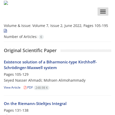
Toggle
naviga
Volume & Issue:
Volume 7, Issue 2, June 2022, Pages 105-195
Number of Articles:
6
Original Scientific Paper
Existence solution of a Biharmonic-type Kirchhoff-
Schrödinger-Maxwell system
Pages
105-129
Seyed Nasser Ahmadi; Mohsen Alimohammady
View Article
PDF
248.98 K
On the Riemann-Stieltjes Integral
Pages
131-138