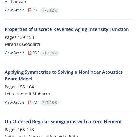
Ali Parsian
View Article
PDF
176.12 K
Properties of Discrete Reversed Aging Intensity Function
Pages
139-153
Faranak Goodarzi
View Article
PDF
213.34 K
Applying Symmetries to Solving a Nonlinear Acoustics
Beam Model
Pages
155-164
Leila Hamedi Mobarra
View Article
PDF
247.58 K
On Ordered Regular Semigroups with a Zero Element
Pages
165-178
Goncalo da Camara e Almeida Pinto