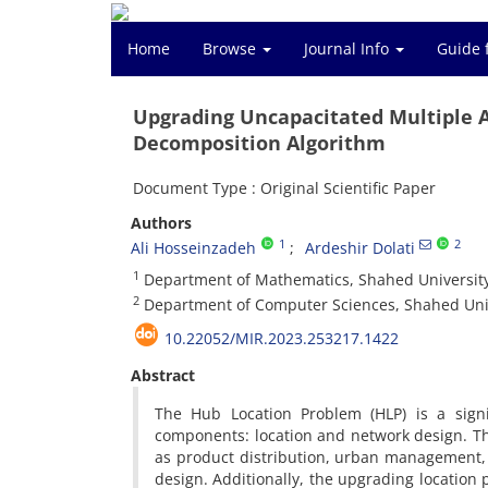
Home
Browse
Journal Info
Guide 
Upgrading Uncapacitated Multiple Allo
Decomposition Algorithm
Document Type : Original Scientific Paper
Authors
1
2
Ali Hosseinzadeh
Ardeshir Dolati
1
‎Department of Mathematics, ‎Shahed University, ‎Teh
2
‎Department of Computer Sciences, ‎Shahed University
10.22052/MIR.2023.253217.1422
Abstract
‎The Hub Location Problem (HLP) is a sign
components‎: ‎location and network design‎. ‎T
as product distribution‎, ‎urban management‎
design‎. ‎Additionally‎, ‎the upgrading locati