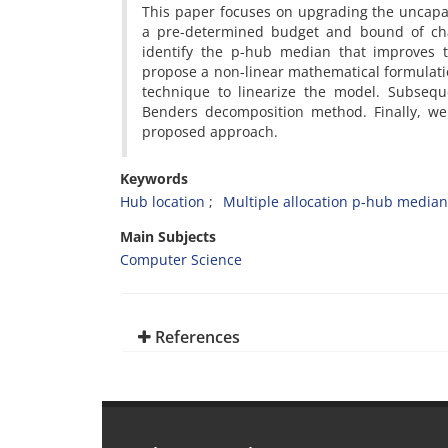
‎This paper focuses on upgrading the uncap
a pre-determined budget and bound of chan
identify the p-hub median that improves t
propose a non-linear mathematical formulatio
technique to linearize the model‎. ‎Subseq
Benders decomposition method‎. ‎Finally‎, ‎
proposed approach‎.
Keywords
Hub location‎
‎Multiple allocation p-hub median
Main Subjects
Computer Science
References