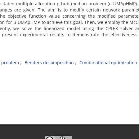
acitated multiple allocation p-hub median problem (u-UMApHMP)‎,
ges are given‎. ‎The aim is to modify certain network paramet
he objective function value concerning the modified parameters
n for u-UMApHMP to achieve this goal‎. ‎Then‎, ‎we employ the Mc
uently‎, ‎we solve the linearized model using the CPLEX solver 
we present experimental results to demonstrate the effectiveness
 problem‎
‎Benders decomposition‎
‎Combinational optimization