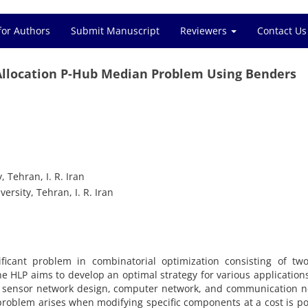
for Authors
Submit Manuscript
Reviewers
Contact Us
cation P-Hub‎ ‎Median‎ ‎Problem‎ ‎Using‎ ‎Benders
ran‎, ‎I‎. ‎R‎. ‎Iran
, ‎Tehran‎, ‎I‎. ‎R‎. ‎Iran
ificant problem in combinatorial optimization consisting of tw
he HLP aims to develop an optimal strategy for various applications‎
, ‎sensor network design‎, ‎computer network‎, ‎and communication 
on problem arises when modifying specific components at a cost is pos