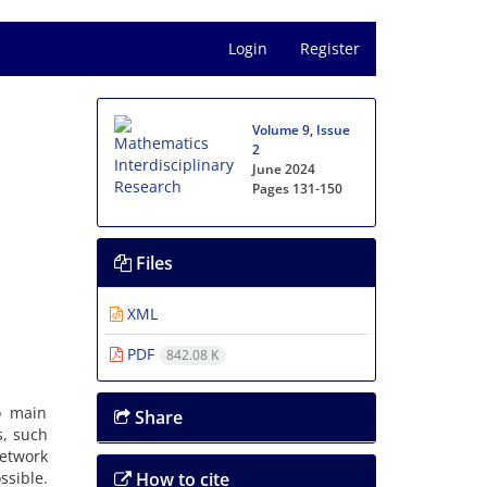
Login
Register
Volume 9, Issue
2
June 2024
Pages
131-150
Files
XML
PDF
842.08 K
o main
Share
, ‎such
network
sible‎.
How to cite