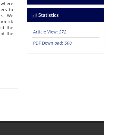
 ‎where
ers to
Statistics
‎. ‎We
Cormick
and the
Article View:
572
 of the
PDF Download:
500