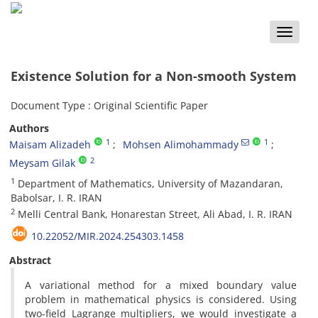
Toggle
naviga
Existence‎ Solution for‎ ‎a Non-smooth System
Document Type : Original Scientific Paper
Authors
1
1
Maisam Alizadeh
Mohsen Alimohammady
2
Meysam Gilak
1
‎Department of Mathematics, ‎University of Mazandaran,
‎Babolsar‎, ‎I‎. ‎R‎. ‎IRAN
2
‎Melli Central Bank,‎ ‎Honarestan Street, ‎Ali Abad‎, ‎I‎. ‎R‎. ‎IRAN
10.22052/MIR.2024.254303.1458
Abstract
‎A variational method for a mixed boundary value
problem in mathematical physics is considered‎. ‎Using
two-field Lagrange multipliers‎, ‎we would investigate a