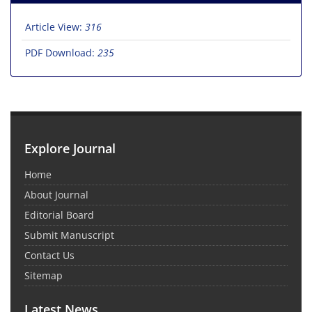
Article View:
316
PDF Download:
235
Explore Journal
Home
About Journal
Editorial Board
Submit Manuscript
Contact Us
Sitemap
Latest News