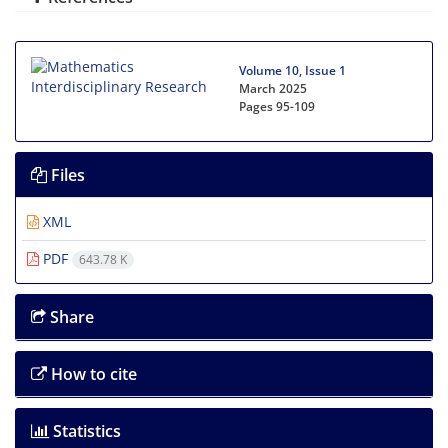
Volume 10, Issue 1
March 2025
Pages
95-109
Files
XML
PDF
643.78 K
Share
How to cite
Statistics