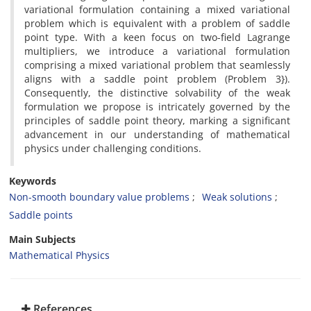
variational formulation containing a mixed variational
problem which is equivalent with a problem of saddle
point type‎. ‎With a keen focus on two-field Lagrange
multipliers‎, ‎we introduce a variational formulation
comprising a mixed variational problem that seamlessly
aligns with a saddle point problem (Problem 3})‎.
Consequently, the distinctive solvability of the weak
formulation we propose is intricately governed by the
principles of saddle point theory, marking a significant
advancement in our understanding of mathematical
physics under challenging conditions.
Keywords
Non-smooth boundary value problems‎
‎Weak solutions‎
‎Saddle points
Main Subjects
Mathematical Physics
References