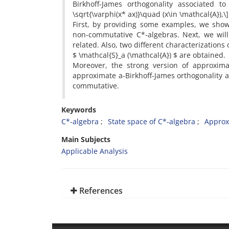
Birkhoff-James orthogonality associated to 
\sqrt{\varphi(x* ax)}\quad (x\in \mathcal{A}),\
‎First‎, ‎by providing some examples‎, ‎we s
non-commutative C*-algebras‎. ‎Next‎, ‎we wil
related‎. ‎Also‎, ‎two different characterizati
$ \mathcal{S}_a (\mathcal{A}) $ are obtained‎.
‎Moreover‎, ‎the strong version of approximat
approximate a-Birkhoff-James orthogonality and
commutative‎.
Keywords
C*-algebra‎
‎State space of C*-algebra‎
‎Approx
Main Subjects
Applicable Analysis
References