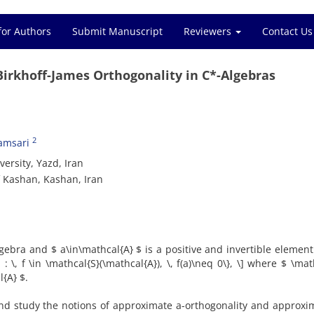
for Authors
Submit Manuscript
Reviewers
Contact Us
Birkhoff-James Orthogonality in C*-Algebras
2
hamsari
sity, ‎Yazd‎, ‎Iran
 Kashan, Kashan‎, ‎Iran
gebra and $ a\in\mathcal{A} $ is a positive and invertible element‎. 
 ‎\‎, ‎f \in \mathcal{S}(\mathcal{A})‎, ‎\‎, ‎f(a)\neq 0\}‎, ‎\] where $ \ma
{A} $‎.
and study the notions of approximate a-orthogonality and approxi