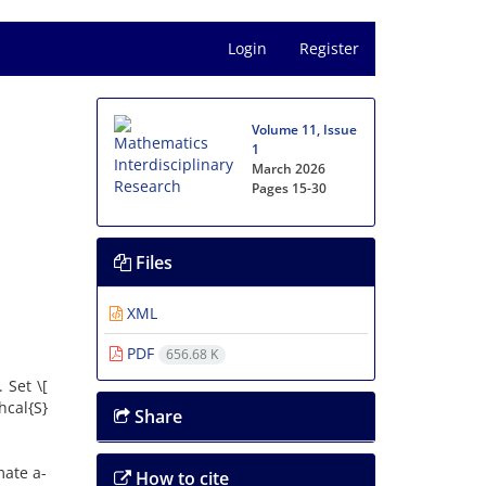
Login
Register
Volume 11, Issue
1
March 2026
Pages
15-30
Files
XML
PDF
656.68 K
‎Set \[
thcal{S}
Share
mate a-
How to cite