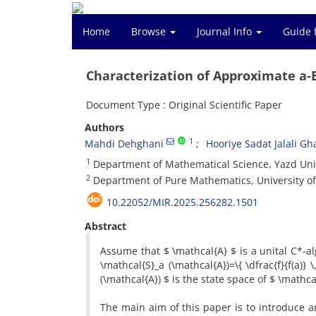
Home
Browse
Journal Info
Guide 
Characterization of Approximate a-
Document Type : Original Scientific Paper
Authors
1
Mahdi Dehghani
Hooriye Sadat Jalali G
1
‎Department of Mathematical Science, ‎Yazd Univer
2
‎Department of Pure Mathematics, ‎University of
10.22052/MIR.2025.256282.1501
Abstract
‎Assume that $ \mathcal{A} $ is a unital C*-al
\mathcal{S}_a (\mathcal{A})=\{ \dfrac{f}{f(a)} \‎, :
(\mathcal{A}) $ is the state space of $ \mathcal
‎The main aim of this paper is to introduce 