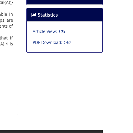
al{A})}
able in
Statistics
ips are
ents of
Article View:
103
that if
PDF Download:
140
A} $ is