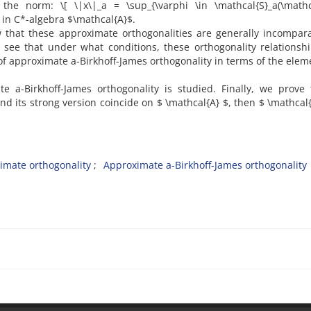
the norm‎: ‎\[ \|x\|_a = \sup_{\varphi \in \mathcal{S}_a(\mathc
] in C*-algebra $\mathcal{A}$‎.
how that these approximate orthogonalities are generally incompar
l see that under what conditions‎, ‎these orthogonality relationsh
ons of approximate a-Birkhoff-James orthogonality in terms of the elem
e a-Birkhoff-James orthogonality is studied‎. ‎Finally‎, ‎we prove 
 its strong version coincide on $ \mathcal{A} $‎, ‎then $ \mathcal{
imate orthogonality‎
‎Approximate a-Birkhoff-James orthogonality‎