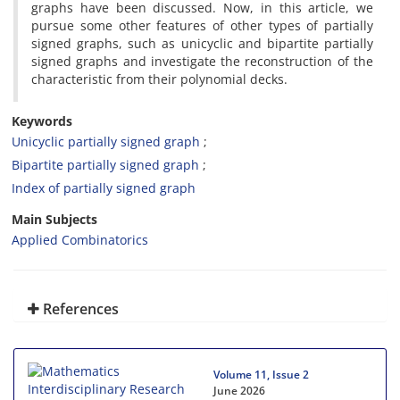
graphs have been discussed‎. ‎Now‎, ‎in this article‎, ‎we
pursue some other features of other types of partially
signed graphs‎, ‎such as unicyclic and bipartite partially
signed graphs and investigate the reconstruction of the
characteristic from their polynomial decks‎.
Keywords
Unicyclic partially signed graph‎
‎Bipartite partially signed graph‎
‎Index of partially signed graph‎
Main Subjects
Applied Combinatorics
References
Volume 11, Issue 2
June 2026