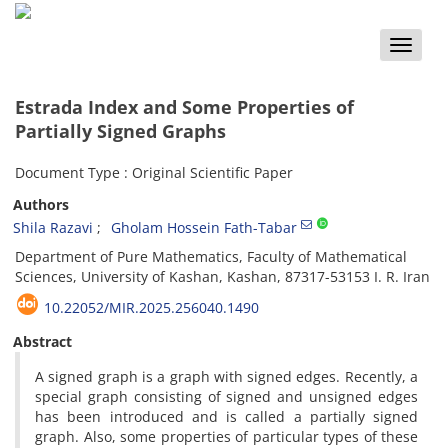
Toggle
naviga
Estrada Index and Some Properties of
Partially Signed Graphs
Document Type : Original Scientific Paper
Authors
Shila Razavi
Gholam Hossein Fath-Tabar
‎Department of Pure Mathematics,‎ Faculty of Mathematical
Sciences‎, ‎University of Kashan, ‎Kashan‎, ‎87317-53153 I. R. Iran
10.22052/MIR.2025.256040.1490
Abstract
‎A signed graph is a graph with signed edges‎. ‎Recently‎, ‎a
special graph consisting of signed and unsigned edges
has been introduced and is called a partially signed
graph‎. ‎Also‎, ‎some properties of particular types of these