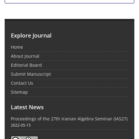
Explore Journal
Home
About Journal
Editorial Board
Submit Manuscript
Contact Us
Sitemap
Latest News
Proceedings of the 27th Iranian Algebra Seminar (IAS27)
2022-05-15