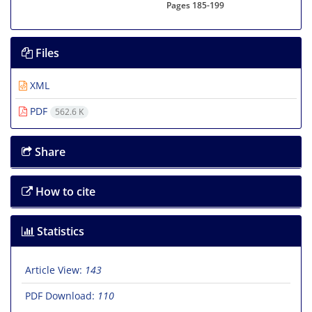
Pages
185-199
Files
XML
PDF
562.6 K
Share
How to cite
Statistics
Article View:
143
PDF Download:
110