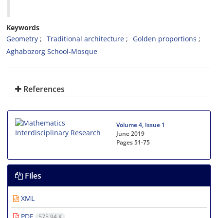
Keywords
Geometry‎
‎Traditional architecture‎
‎Golden proportions‎
‎Aghabozorg School-Mosque‎
References
Volume 4, Issue 1
June 2019
Pages
51-75
Files
XML
PDF
575.94 K