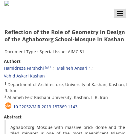
Toggle
naviga
Reflection of the Role of Geometry in Design
of the Aghabozorg School-Mosque in Kashan
Document Type : Special Issue: AIMC 51
Authors
1
2
Hamidreza Farshchi
Maliheh Ansari
1
Vahid Askari Kashan
1
‎Department of Architecture, ‎University of Kashan, ‎Kashan‎, ‎I‎.
‎R‎. ‎Iran
2
‎Allameh Feiz Kashani University, ‎Kashan‎, ‎I‎. ‎R‎. ‎Iran
10.22052/MIR.2019.187869.1143
Abstract
‎Aghabozorg Mosque with massive brick dome and the
tiled minaret is one of the most magnificent Islamic