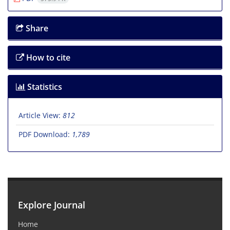
Share
How to cite
Statistics
Article View:
812
PDF Download:
1,789
Explore Journal
Home