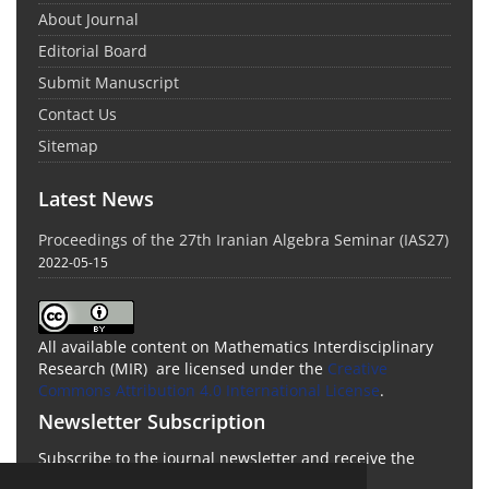
About Journal
Editorial Board
Submit Manuscript
Contact Us
Sitemap
Latest News
Proceedings of the 27th Iranian Algebra Seminar (IAS27)
2022-05-15
All available content on Mathematics Interdisciplinary
Research (MIR) are licensed under the
Creative
Commons Attribution 4.0 International License
.
Newsletter Subscription
Subscribe to the journal newsletter and receive the
latest news and updates