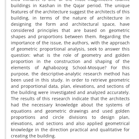
buildings in Kashan in the Qajar period‎. ‎The unique
features of the architecture suggest the architects of this
building‎, ‎in terms of the nature of architecture in
designing the form and architectural space‎, ‎have
considered principles that are based on geometric
shapes and proportions between them‎. ‎Regarding the
importance of the issue‎, ‎the authors‎, ‎with the approach
of geometric proportional analysis‎, ‎seek to answer this
question‎: ‎what is the role of geometry and golden
proportion in the construction and shaping of the
elements of Aghabozorg School-Mosque? For this
purpose‎, ‎the descriptive-analytic research method has
been used in this study‎. ‎In order to retrieve geometric
and proportional data‎, ‎plan‎, ‎elevations‎, ‎and sections of
the building were investigated and analyzed accurately‎.
‎The results of this research indicate that the architects
had the necessary knowledge about the systems of
equations and geometric drawings and used golden
proportions and circle divisions to design plan‎,
‎elevations‎, ‎and sections and also applied geometrical
knowledge in the direction practical and qualitative for
creating the building‎.