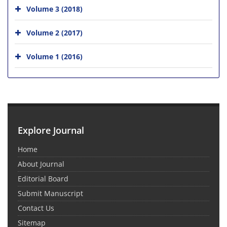
Volume 3 (2018)
Volume 2 (2017)
Volume 1 (2016)
Explore Journal
Home
About Journal
Editorial Board
Submit Manuscript
Contact Us
Sitemap