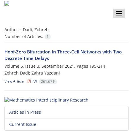
Toggle
naviga
Author =
Dadi, Zohreh
Number of Articles:
1
Hopf-Zero Bifurcation in Three-Cell Networks with Two
Discrete Time Delays
Volume 6, Issue 3, September 2021, Pages
195-214
Zohreh Dadi; Zahra Yazdani
View Article
PDF
261.67 K
Articles in Press
Current Issue