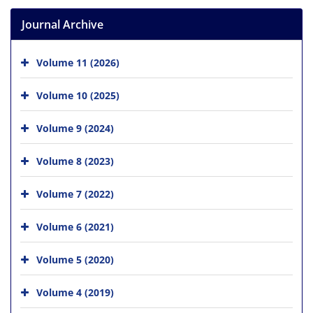
Journal Archive
Volume 11 (2026)
Volume 10 (2025)
Volume 9 (2024)
Volume 8 (2023)
Volume 7 (2022)
Volume 6 (2021)
Volume 5 (2020)
Volume 4 (2019)