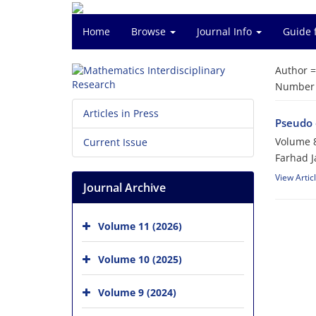
Home
Browse
Journal Info
Guide 
Author 
Number o
Articles in Press
Pseudo 
Volume 8
Current Issue
Farhad J
View Artic
Journal Archive
Volume 11 (2026)
Volume 10 (2025)
Volume 9 (2024)