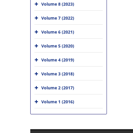
Volume 8 (2023)
Volume 7 (2022)
Volume 6 (2021)
Volume 5 (2020)
Volume 4 (2019)
Volume 3 (2018)
Volume 2 (2017)
Volume 1 (2016)