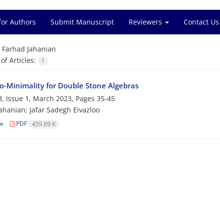
for Authors
Submit Manuscript
Reviewers
Contact Us
=
Farhad Jahanian
f Articles:
1
o-Minimality for Double Stone Algebras
, Issue 1, March 2023, Pages
35-45
ahanian; Jafar Sadegh Eivazloo
le
PDF
459.89 K