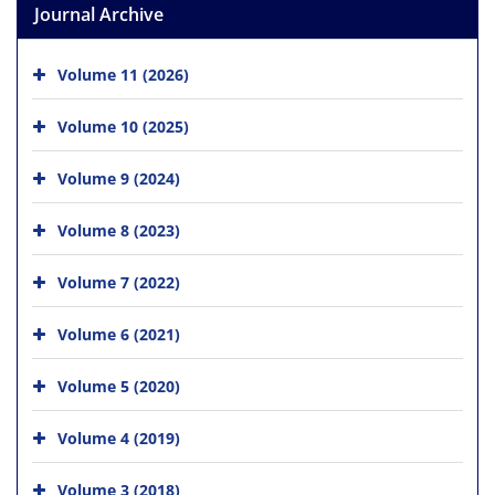
Journal Archive
Volume 11 (2026)
Volume 10 (2025)
Volume 9 (2024)
Volume 8 (2023)
Volume 7 (2022)
Volume 6 (2021)
Volume 5 (2020)
Volume 4 (2019)
Volume 3 (2018)