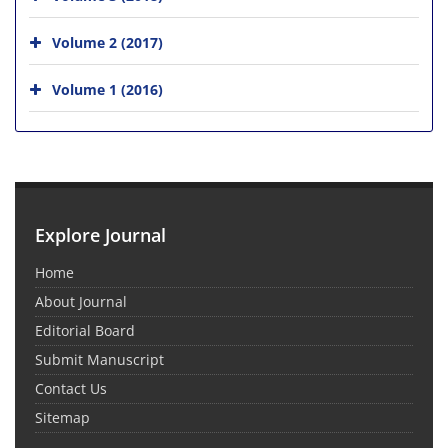
Volume 2 (2017)
Volume 1 (2016)
Explore Journal
Home
About Journal
Editorial Board
Submit Manuscript
Contact Us
Sitemap