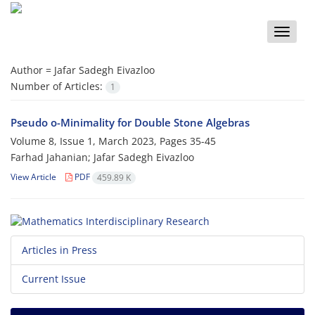
Toggle
naviga
Author =
Jafar Sadegh Eivazloo
Number of Articles:
1
Pseudo o-Minimality for Double Stone Algebras
Volume 8, Issue 1, March 2023, Pages
35-45
Farhad Jahanian; Jafar Sadegh Eivazloo
View Article
PDF
459.89 K
Articles in Press
Current Issue